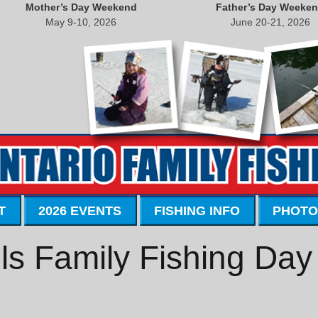
Mother’s Day Weekend
Father’s Day Weeke
May 9-10, 2026
June 20-21, 2026
T
2026 EVENTS
FISHING INFO
PHOTO
ls Family Fishing Day