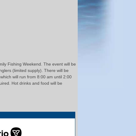
amily Fishing Weekend. The event will be
glers (limited supply). There will be
which will run from 8:00 am until 2:00
ired. Hot drinks and food will be