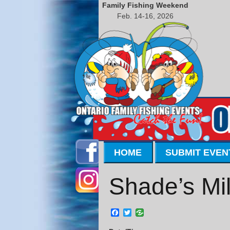
Family Fishing Weekend
Feb. 14-16, 2026
HOME
SUBMIT EVEN
Shade’s Mil
Facebook
Twitter