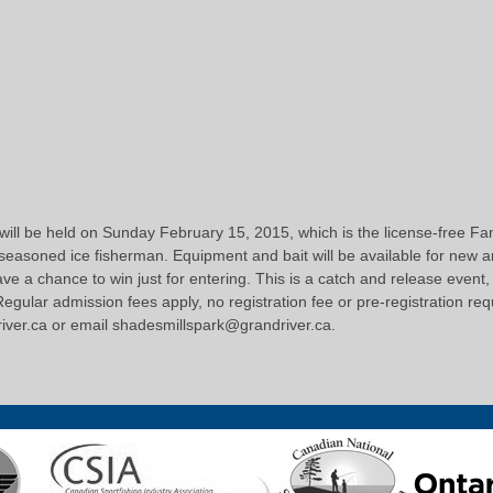
 will be held on Sunday February 15, 2015, which is the license-free F
 seasoned ice fisherman. Equipment and bait will be available for new an
e a chance to win just for entering. This is a catch and release event, 
gular admission fees apply, no registration fee or pre-registration requ
driver.ca or email shadesmillspark@grandriver.ca.