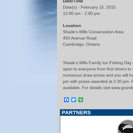
Date/Time
Date(s) - February 15, 2015
12:00 am - 2:00 pm
Location
Shade’s Mills Conservation Area
450 Avenue Road
Cambridge, Ontario
Shade’s Mills Family Ice Fishing Day
open to everyone from first timers to
numerous draw prizes and you will hav
pm with prizes awarded at 2:30 pm. Re
available. For details visit www.gran
Facebook
Twitter
PARTNERS