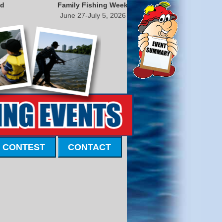
nd
Family Fishing Week
June 27-July 5, 2026
 CONTEST
CONTACT