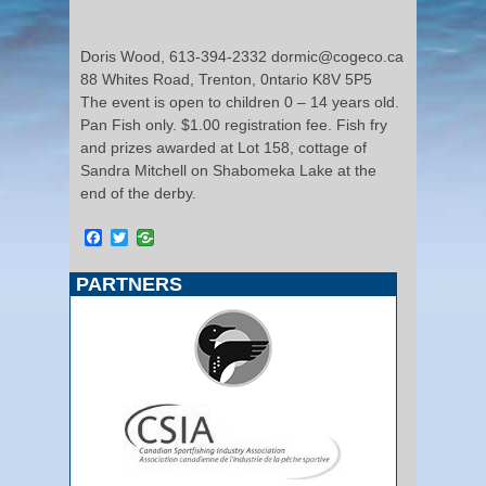
Doris Wood, 613-394-2332 dormic@cogeco.ca
88 Whites Road, Trenton, 0ntario K8V 5P5
The event is open to children 0 – 14 years old.
Pan Fish only. $1.00 registration fee. Fish fry
and prizes awarded at Lot 158, cottage of
Sandra Mitchell on Shabomeka Lake at the
end of the derby.
Facebook
Twitter
PARTNERS