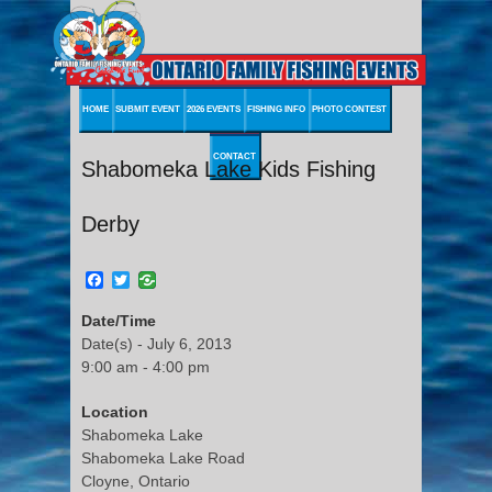
HOME
SUBMIT EVENT
2026 EVENTS
FISHING INFO
PHOTO CONTEST
CONTACT
Shabomeka Lake Kids Fishing
Derby
Facebook
Twitter
Date/Time
Date(s) - July 6, 2013
9:00 am - 4:00 pm
Location
Shabomeka Lake
Shabomeka Lake Road
Cloyne, Ontario