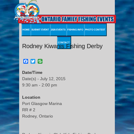
HOME
SUBMIT EVENT
2026 EVENTS
FISHING INFO
PHOTO CONTEST
CONTACT
Rodney Kiwanis Fishing Derby
Facebook
Twitter
Date/Time
Date(s) - July 12, 2015
9:30 am - 2:00 pm
Location
Port Glasgow Marina
RR # 2
Rodney, Ontario