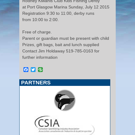
Rodney Kiwanis Club Kids Fishing Derby
at Port Glasgow Marina Sunday, July 12 2015
Registration 9:30 to 11:00, derby runs
from 10:00 to 2:00.
Free of charge.
Parent or guardian must be present with child
Prizes, gift bags, bait and lunch supplied
Contact Jim Holdaway 519-785-0163 for
further information
Facebook
Twitter
PARTNERS