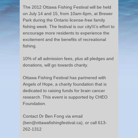
The 2012 Ottawa Fishing Festival will be held
on July 14 and 15, from 10am-6pm, at Brewer
Park during the Ontario license-free family
fishing week. The festival is our city\\\’s effort to
encourage more residents to experience the
excitement and the benefits of recreational
fishing.
10% of all admission fees, plus all pledges and
donations, will go towards charity.
Ottawa Fishing Festival has partnered with
Angels of Hope, a charity foundation that is
dedicated to raising funds for brain cancer
research. This event is supported by CHEO
Foundation.
Contact Dr Ben Fong via email
(ben@ottawafishingfestival.ca), or call 613-
262-1312