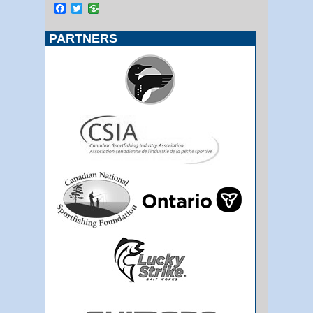
Facebook
Twitter
PARTNERS