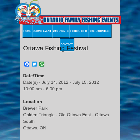
HOME
SUBMIT EVENT
2026 EVENTS
FISHING INFO
PHOTO CONTEST
CONTACT
Ottawa Fishing Festival
Facebook
Twitter
Date/Time
Date(s) - July 14, 2012 - July 15, 2012
10:00 am - 6:00 pm
Location
Brewer Park
Golden Triangle - Old Ottawa East - Ottawa
South
Ottawa, ON