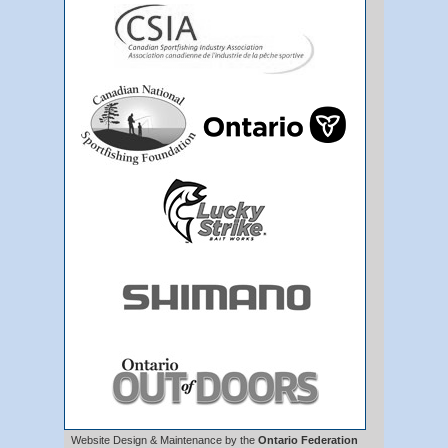
Website Design & Maintenance by the
Ontario Federation