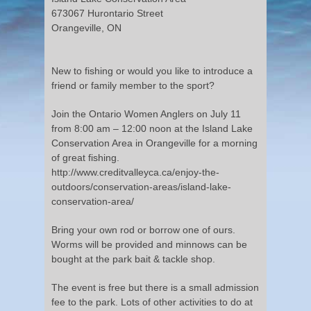
673067 Hurontario Street
Orangeville, ON
New to fishing or would you like to introduce a
friend or family member to the sport?
Join the Ontario Women Anglers on July 11
from 8:00 am – 12:00 noon at the Island Lake
Conservation Area in Orangeville for a morning
of great fishing.
http://www.creditvalleyca.ca/enjoy-the-
outdoors/conservation-areas/island-lake-
conservation-area/
Bring your own rod or borrow one of ours.
Worms will be provided and minnows can be
bought at the park bait & tackle shop.
The event is free but there is a small admission
fee to the park. Lots of other activities to do at