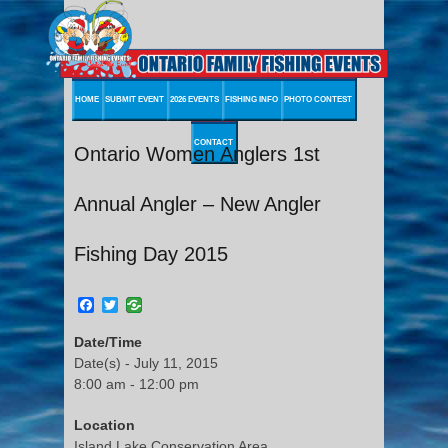
HOME
SUBMIT EVENT
2026 EVENTS
FISHING INFO
PHOTO CONTEST
CONTACT
Ontario Women Anglers 1st
Annual Angler – New Angler
Fishing Day 2015
Facebook
Twitter
Date/Time
Date(s) - July 11, 2015
8:00 am - 12:00 pm
Location
Island Lake Conservation Area