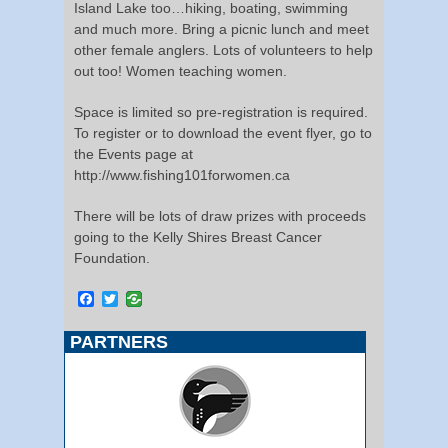
Island Lake too…hiking, boating, swimming
and much more. Bring a picnic lunch and meet
other female anglers. Lots of volunteers to help
out too! Women teaching women.
Space is limited so pre-registration is required.
To register or to download the event flyer, go to
the Events page at
http://www.fishing101forwomen.ca
There will be lots of draw prizes with proceeds
going to the Kelly Shires Breast Cancer
Foundation.
Facebook
Twitter
PARTNERS