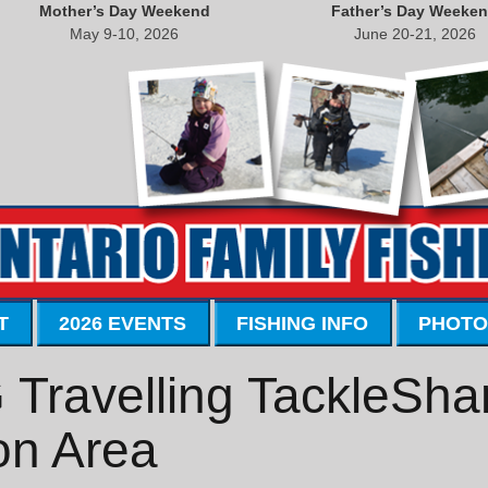
Mother’s Day Weekend
Father’s Day Weeke
May 9-10, 2026
June 20-21, 2026
T
2026 EVENTS
FISHING INFO
PHOTO
ravelling TackleShar
on Area