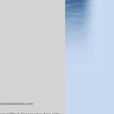
 www.tackleshare.com