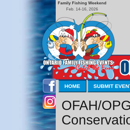
Family Fishing Weekend
Feb. 14-16, 2026
HOME
SUBMIT EVEN
OFAH/OPG T
Conservati