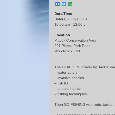
Facebook
Twitter
Date/Time
Date(s) - July 6, 2015
10:00 am - 12:00 pm
Location
Pittock Conservation Area
221 Pittock Park Road
Woodstock, ON
The OFAH/OPG Travelling TackleShare
– water safety
– invasive species
– fish ID
– aquatic habitat
– fishing techniques
Then GO FISHING with rods, tackle,