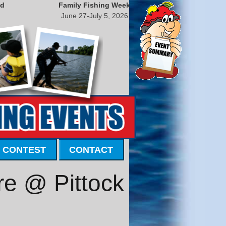
nd
Family Fishing Week
June 27-July 5, 2026
 CONTEST
CONTACT
e @ Pittock