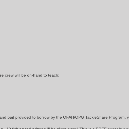
 crew will be on-hand to teach:
 and bait provided to borrow by the OFAH/OPG TackleShare Program.