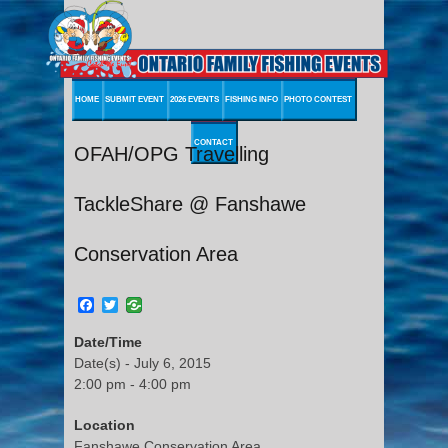
HOME
SUBMIT EVENT
2026 EVENTS
FISHING INFO
PHOTO CONTEST
CONTACT
OFAH/OPG Travelling
TackleShare @ Fanshawe
Conservation Area
Facebook
Twitter
Date/Time
Date(s) - July 6, 2015
2:00 pm - 4:00 pm
Location
Fanshawe Conservation Area