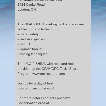
1424 Clarke Road
London, ON
The OFAH/OPG Travelling TackleShare crew
will be on-hand to teach:
– water safety
– invasive species
– fish ID
– aquatic habitat
– fishing techniques
Then GO FISHING with rods and reels
provided by the OFAH/OPG TackleShare
Program. www.tackleshare.com
Join us for a day of fun!
Lots of prizes to be won!
For more details contact Fanshawe
Conservation Area at