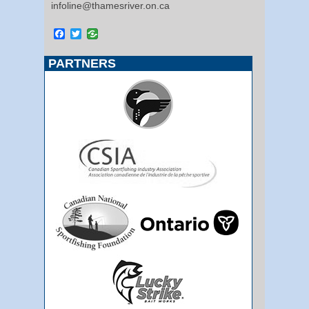
infoline@thamesriver.on.ca
Facebook
Twitter
PARTNERS