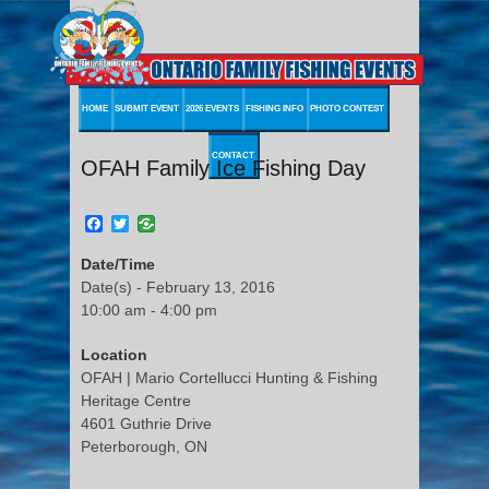
HOME
SUBMIT EVENT
2026 EVENTS
FISHING INFO
PHOTO CONTEST
CONTACT
OFAH Family Ice Fishing Day
Facebook
Twitter
Date/Time
Date(s) - February 13, 2016
10:00 am - 4:00 pm
Location
OFAH | Mario Cortellucci Hunting & Fishing
Heritage Centre
4601 Guthrie Drive
Peterborough, ON