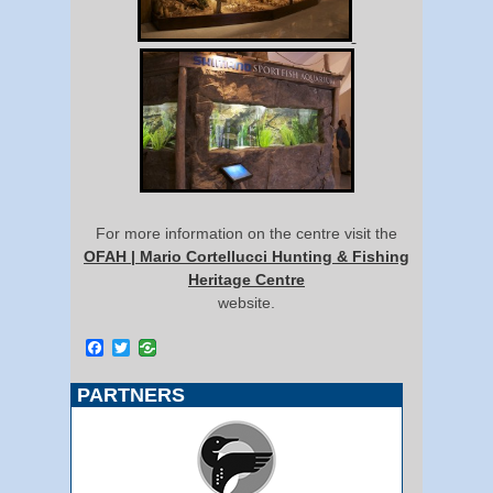
For more information on the centre visit the
OFAH | Mario Cortellucci Hunting & Fishing
Heritage Centre
website.
Facebook
Twitter
PARTNERS