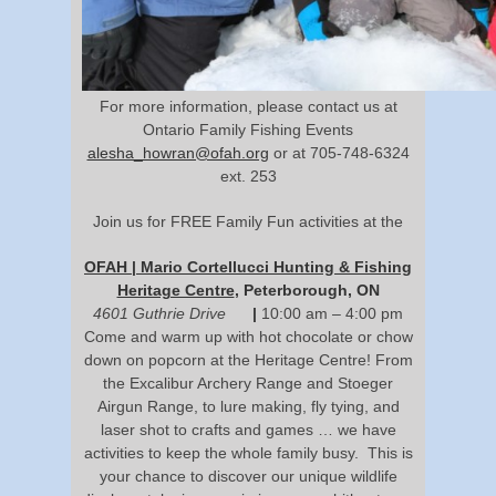
For more information, please contact us at
Ontario Family Fishing Events
alesha_howran@ofah.org
or at 705-748-6324
ext. 253
Join us for FREE Family Fun activities at the
OFAH | Mario Cortellucci Hunting & Fishing
Heritage Centre
, Peterborough, ON
4601 Guthrie Drive
|
10:00 am – 4:00 pm
Come and warm up with hot chocolate or chow
down on popcorn at the Heritage Centre! From
the Excalibur Archery Range and Stoeger
Airgun Range, to lure making, fly tying, and
laser shot to crafts and games … we have
activities to keep the whole family busy. This is
your chance to discover our unique wildlife