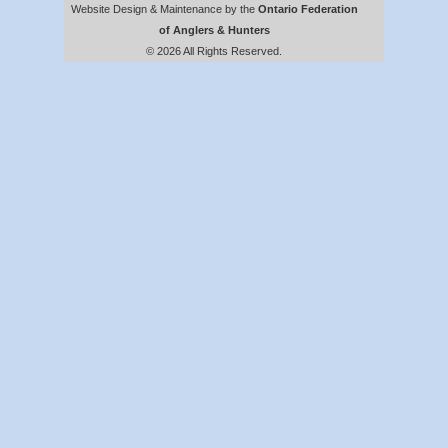
Website Design & Maintenance by the
Ontario Federation
of Anglers & Hunters
© 2026 All Rights Reserved.