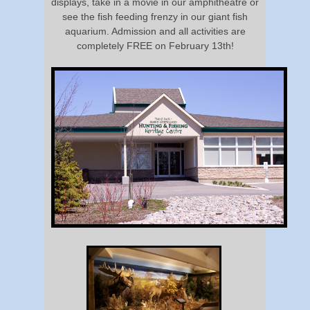
displays, take in a movie in our amphitheatre or
see the fish feeding frenzy in our giant fish
aquarium. Admission and all activities are
completely FREE on February 13th!