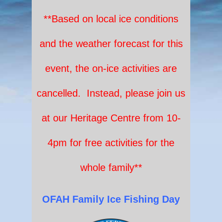
**Based on local ice conditions
and the weather forecast for this
event, the on-ice activities are
cancelled. Instead, please join us
at our Heritage Centre from 10-
4pm for free activities for the
whole family**
OF
A
H
Fam
ily Ice Fishing
Day