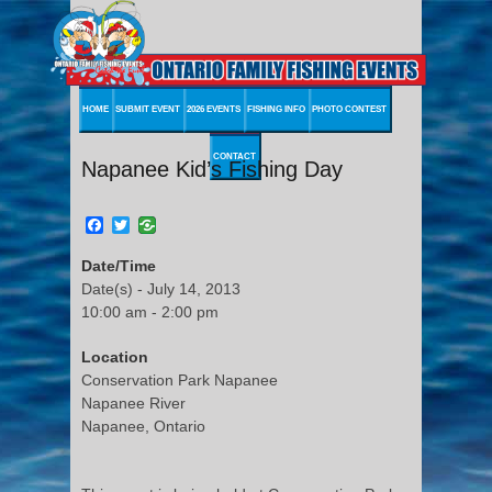
HOME
SUBMIT EVENT
2026 EVENTS
FISHING INFO
PHOTO CONTEST
CONTACT
Napanee Kid’s Fishing Day
Facebook
Twitter
Date/Time
Date(s) - July 14, 2013
10:00 am - 2:00 pm
Location
Conservation Park Napanee
Napanee River
Napanee, Ontario