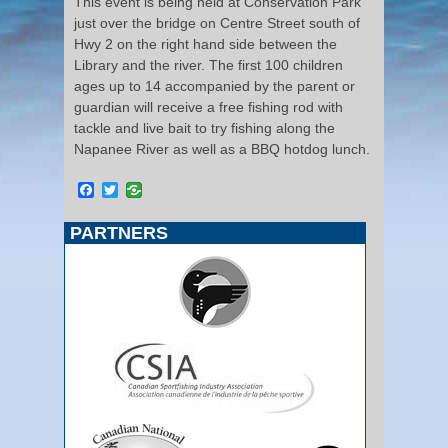
This event is being held at Conservation Park
just over the bridge on Centre Street south of
Hwy 2 on the right hand side between the
Library and the river. The first 100 children
ages up to 14 accompanied by the parent or
guardian will receive a free fishing rod with
tackle and live bait to try fishing along the
Napanee River as well as a BBQ hotdog lunch.
Facebook
Twitter
PARTNERS