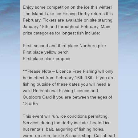
Enjoy some competition on the ice this winter!
The Island Lake Ice Fishing Derby returns this
February. Tickets are available on site starting
January 15th and throughout February. Main
prize categories for longest fish include:
First, second and third place Northern pike
First place yellow perch
First place black crappie
***Please Note – Licence Free Fishing will only
be in effect from February 16th-18th. If you are
fishing outside of these dates you will need a
valid Recreational Fishing Licence and
Outdoors Card if you are between the ages of
18 & 65
This event will run, ice conditions permitting.
Services during the derby include: heated ice
hut rentals, bait, auguring of fishing holes,
warm-up area, tackle & snack shop. Call ahead