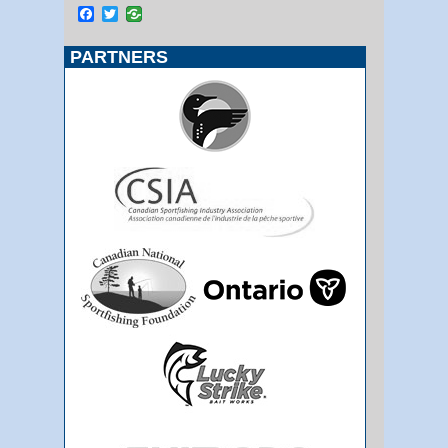
Facebook
Twitter
PARTNERS