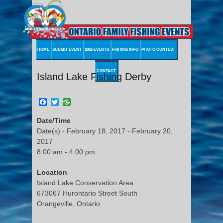
HOME
SUBMIT EVENT
2026 EVENTS
FISHING INFO
PHOTO CONTEST
CONTACT
Island Lake Fishing Derby
Facebook
Twitter
Date/Time
Date(s) - February 18, 2017 - February 20,
2017
8:00 am - 4:00 pm
Location
Island Lake Conservation Area
673067 Hurontario Street South
Orangeville, Ontario