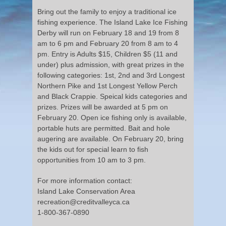
Bring out the family to enjoy a traditional ice
fishing experience. The Island Lake Ice Fishing
Derby will run on February 18 and 19 from 8
am to 6 pm and February 20 from 8 am to 4
pm. Entry is Adults $15, Children $5 (11 and
under) plus admission, with great prizes in the
following categories: 1st, 2nd and 3rd Longest
Northern Pike and 1st Longest Yellow Perch
and Black Crappie. Speical kids categories and
prizes. Prizes will be awarded at 5 pm on
February 20. Open ice fishing only is available,
portable huts are permitted. Bait and hole
augering are available. On February 20, bring
the kids out for special learn to fish
opportunities from 10 am to 3 pm.
For more information contact:
Island Lake Conservation Area
recreation@creditvalleyca.ca
1-800-367-0890