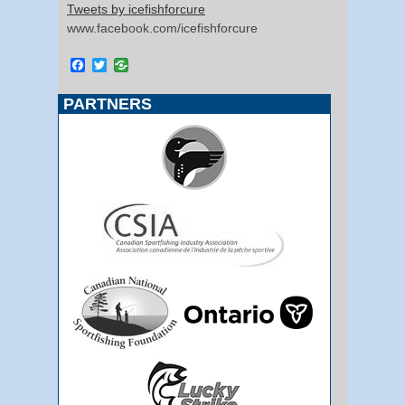
Tweets by icefishforcure
www.facebook.com/icefishforcure
Facebook
Twitter
PARTNERS