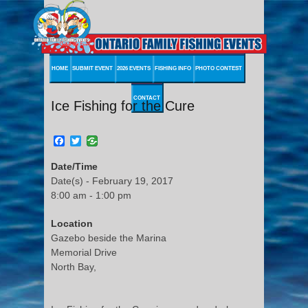
HOME
SUBMIT EVENT
2026 EVENTS
FISHING INFO
PHOTO CONTEST
CONTACT
Ice Fishing for the Cure
Facebook
Twitter
Date/Time
Date(s) - February 19, 2017
8:00 am - 1:00 pm
Location
Gazebo beside the Marina
Memorial Drive
North Bay,