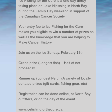
Ice Fishing for the Cure is a one day derby
taking place on Lake Nipissing in North Bay
during the Family Day weekend in support of
the Canadian Cancer Society.
Your entry fee to Ice Fishing for the Cure
makes you eligible to win a number of prizes as
well as the knowledge that you are helping to
Make Cancer History
Join us on the ice Sunday, February 19th!
Grand prize (Longest fish) – Half of net
proceeds!!
Runner up (Longest Perch) A variety of locally
donated prizes (gift cards, fishing gear, etc)
Registration can be done online, at North Bay
outfitters, or on the day of the event.
www.icefishingforthecure.ca