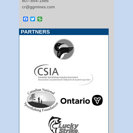
807-854-1886
cr@ggmines.com
Facebook
Twitter
PARTNERS