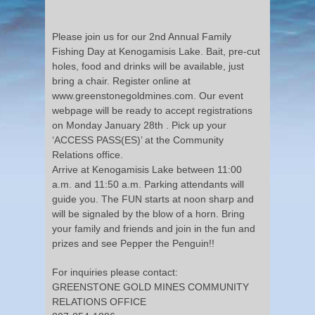
Please join us for our 2nd Annual Family
Fishing Day at Kenogamisis Lake. Bait, pre-cut
holes, food and drinks will be available, just
bring a chair. Register online at
www.greenstonegoldmines.com. Our event
webpage will be ready to accept registrations
on Monday January 28
th .
Pick up your
‘ACCESS PASS(ES)’ at the Community
Relations office.
Arrive at Kenogamisis Lake between 11:00
a.m. and 11:50 a.m. Parking attendants will
guide you. The FUN starts at noon sharp and
will be signaled by the blow of a horn. Bring
your family and friends and join in the fun and
prizes and see Pepper the Penguin!!
For inquiries please contact:
GREENSTONE GOLD MINES COMMUNITY
RELATIONS OFFICE