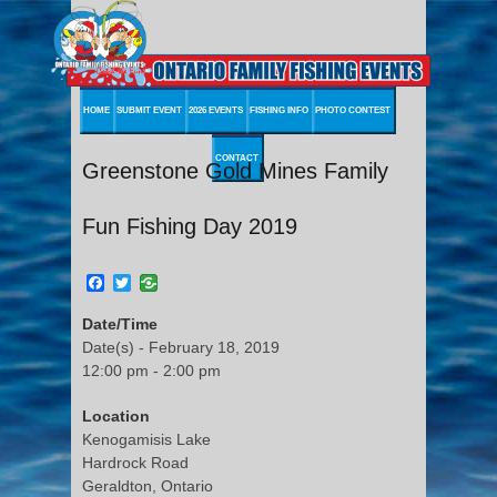
HOME
SUBMIT EVENT
2026 EVENTS
FISHING INFO
PHOTO CONTEST
CONTACT
Greenstone Gold Mines Family
Fun Fishing Day 2019
Facebook
Twitter
Date/Time
Date(s) - February 18, 2019
12:00 pm - 2:00 pm
Location
Kenogamisis Lake
Hardrock Road
Geraldton, Ontario