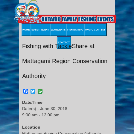
HOME
SUBMIT EVENT
2026 EVENTS
FISHING INFO
PHOTO CONTEST
CONTACT
Fishing with TackleShare at
Mattagami Region Conservation
Authority
Facebook
Twitter
Date/Time
Date(s) - June 30, 2018
9:00 am - 12:00 pm
Location
Mattagami Region Conservation Authority