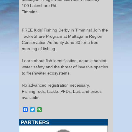
100 Lakeshore Rd
Timmins,
FREE Kids’ Fishing Derby in Timmins! Join the
TackleShare Program at Mattagami Region
Conservation Authority June 30 for a free
morning of fishing.
Learn about fish identification, aquatic habitat,
water safety and the threat of invasive species
to freshwater ecosystems.
No advanced registration necessary.
Fishing rods, tackle, PFDs, bait, and prizes
available!
Facebook
Twitter
PARTNERS