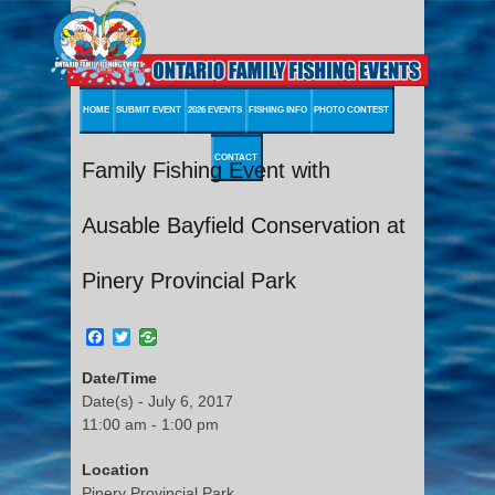
HOME
SUBMIT EVENT
2026 EVENTS
FISHING INFO
PHOTO CONTEST
CONTACT
Family Fishing Event with
Ausable Bayfield Conservation at
Pinery Provincial Park
Facebook
Twitter
Date/Time
Date(s) - July 6, 2017
11:00 am - 1:00 pm
Location
Pinery Provincial Park