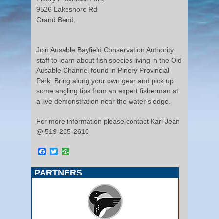
9526 Lakeshore Rd
Grand Bend,
Join Ausable Bayfield Conservation Authority
staff to learn about fish species living in the Old
Ausable Channel found in Pinery Provincial
Park. Bring along your own gear and pick up
some angling tips from an expert fisherman at
a live demonstration near the water’s edge.
For more information please contact Kari Jean
@ 519-235-2610
Facebook
Twitter
PARTNERS