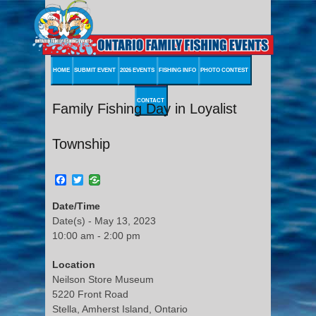
HOME
SUBMIT EVENT
2026 EVENTS
FISHING INFO
PHOTO CONTEST
CONTACT
Family Fishing Day in Loyalist
Township
Facebook
Twitter
Date/Time
Date(s) - May 13, 2023
10:00 am - 2:00 pm
Location
Neilson Store Museum
5220 Front Road
Stella, Amherst Island, Ontario