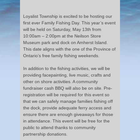
Loyalist Township is excited to be hosting our
first ever Family Fishing Day. This year’s event
will be held on Saturday, May 13th from
10:00am – 2:00pm at the Neilson Store
Museum park and dock on Amherst Island.
This date aligns with the one of the Province of
Ontario’s free family fishing weekends.
In addition to the fishing activities, we will be
providing facepainting, live music, crafts and
other on shore activities. A community
fundraiser cash BBQ will also be on site. Pre-
registration will be required for this event so
that we can safely manage families fishing off
the dock, provide adequate ferry access and
ensure there are enough giveaways for those
in attendance. This event will be free for the
public to attend thanks to community
partnership donations.