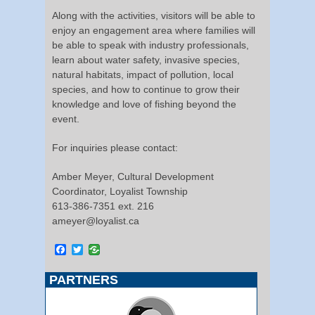
Along with the activities, visitors will be able to
enjoy an engagement area where families will
be able to speak with industry professionals,
learn about water safety, invasive species,
natural habitats, impact of pollution, local
species, and how to continue to grow their
knowledge and love of fishing beyond the
event.
For inquiries please contact:
Amber Meyer, Cultural Development
Coordinator, Loyalist Township
613-386-7351 ext. 216
ameyer@loyalist.ca
Facebook
Twitter
PARTNERS