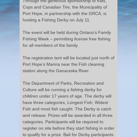
Through the generous sponsorship of Kids,
Cops and Canadian Tire, the Municipality of
Port Hope, in partnership with the GRCA, is
hosting a Fishing Derby on July 11.
The event will be held during Ontario’s Family
Fishing Week – permitting license free fishing
for all members of the family.
The registration tent will be located just north of
Port Hope’s Marina near the Fish cleaning
station along the Ganaraska River.
The Department of Parks, Recreation and
Culture will be running a fishing derby for
children under 17 years of age. The derby will
have three categories, Longest Fish, Widest
Fish and most fish caught. The Derby is catch
and release. Prizes will be awarded in all three
categories. Participants will be required to
register on site before they start fishing in order
to qualify for a prize. Bait for Derby participants