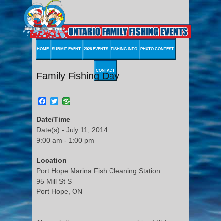
HOME
SUBMIT EVENT
2026 EVENTS
FISHING INFO
PHOTO CONTEST
CONTACT
Family Fishing Day
Facebook
Twitter
Date/Time
Date(s) - July 11, 2014
9:00 am - 1:00 pm
Location
Port Hope Marina Fish Cleaning Station
95 Mill St S
Port Hope, ON