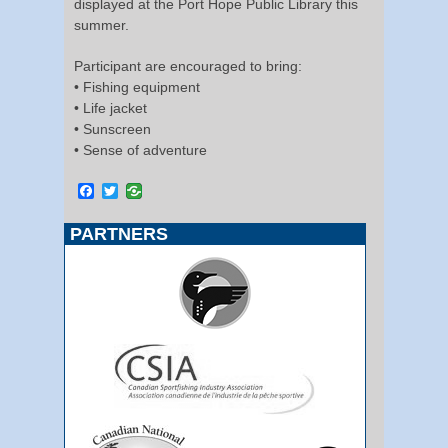
displayed at the Port Hope Public Library this
summer.
Participant are encouraged to bring:
• Fishing equipment
• Life jacket
• Sunscreen
• Sense of adventure
Facebook
Twitter
PARTNERS