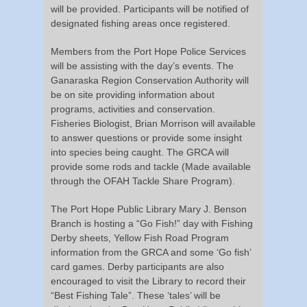
will be provided. Participants will be notified of
designated fishing areas once registered.
Members from the Port Hope Police Services
will be assisting with the day’s events. The
Ganaraska Region Conservation Authority will
be on site providing information about
programs, activities and conservation.
Fisheries Biologist, Brian Morrison will available
to answer questions or provide some insight
into species being caught. The GRCA will
provide some rods and tackle (Made available
through the OFAH Tackle Share Program).
The Port Hope Public Library Mary J. Benson
Branch is hosting a “Go Fish!” day with Fishing
Derby sheets, Yellow Fish Road Program
information from the GRCA and some ‘Go fish’
card games. Derby participants are also
encouraged to visit the Library to record their
“Best Fishing Tale”. These ‘tales’ will be