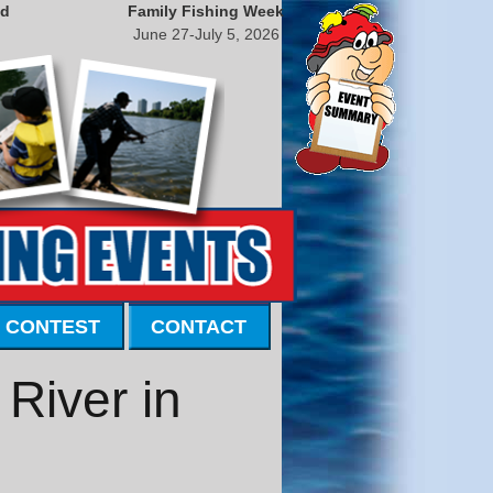
nd
Family Fishing Week
June 27-July 5, 2026
 CONTEST
CONTACT
River in