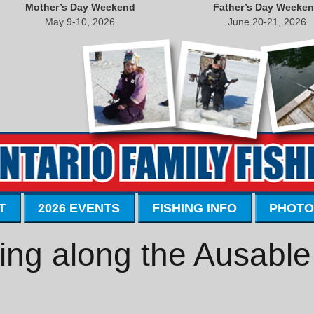
Mother’s Day Weekend
Father’s Day Weeke
May 9-10, 2026
June 20-21, 2026
T
2026 EVENTS
FISHING INFO
PHOTO
ing along the Ausable 