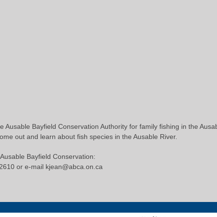
e Ausable Bayfield Conservation Authority for family fishing in the Ausa
Come out and learn about fish species in the Ausable River.
 Ausable Bayfield Conservation:
-2610 or e-mail kjean@abca.on.ca