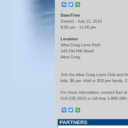
Facebook
Twitter
Date/Time
Date(s) - July 12, 2015
9:00 am - 12:00 pm
Location
Ailsa Craig Lions Park
143 Old Mill Street
Ailsa Craig,
Join the Ailsa Craig Lions Club and th
kids. $5 per child or $10 per family. 
For more information, contact Kari at
519-235-2610 or toll-free 1-888-286
Facebook
Twitter
PARTNERS