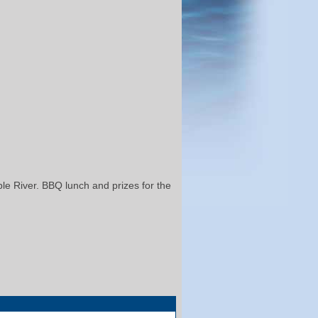
ble River. BBQ lunch and prizes for the