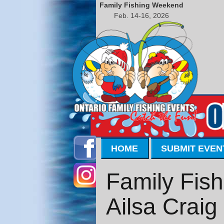
Family Fishing Weekend
Feb. 14-16, 2026
HOME
SUBMIT EVEN
Family Fish
Ailsa Craig