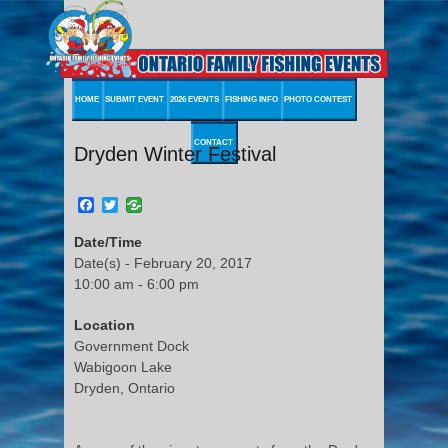
HOME
SUBMIT EVENT
2026 EVENTS
FISHING INFO
PHOTO CONTEST
CONTACT
Dryden Winter Festival
Facebook
Twitter
Date/Time
Date(s) - February 20, 2017
10:00 am - 6:00 pm
Location
Government Dock
Wabigoon Lake
Dryden, Ontario