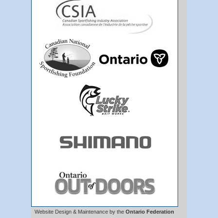
Website Design & Maintenance by the
Ontario Federation