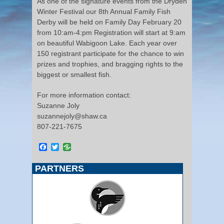
As one of the signature events from the Dryden
Winter Festival our 8th Annual Family Fish
Derby will be held on Family Day February 20
from 10:am-4:pm Registration will start at 9:am
on beautiful Wabigoon Lake. Each year over
150 registrant participate for the chance to win
prizes and trophies, and bragging rights to the
biggest or smallest fish.
For more information contact:
Suzanne Joly
suzannejoly@shaw.ca
807-221-7675
Facebook
Twitter
PARTNERS