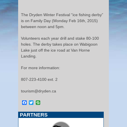
The Dryden Winter Festival “ice fishing derby”
is on Family Day (Monday Feb 16th, 2015)
between noon and 5pm.
Volunteers each year drill and stake 80-100
holes. The derby takes place on Wabigoon
Lake just off the ice road at Van Horne
Landing.
For more information:
807-223-4100 ext. 2
tourism@dryden.ca
Facebook
Twitter
PARTNERS