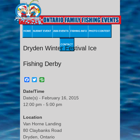
HOME
SUBMIT EVENT
2026 EVENTS
FISHING INFO
PHOTO CONTEST
CONTACT
Dryden Winter Festival Ice
Fishing Derby
Facebook
Twitter
Date/Time
Date(s) - February 16, 2015
12:00 pm - 5:00 pm
Location
Van Horne Landing
80 Claybanks Road
Dryden, Ontario