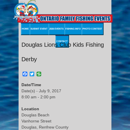
HOME
SUBMIT EVENT
2026 EVENTS
FISHING INFO
PHOTO CONTEST
CONTACT
Douglas Lions Club Kids Fishing
Derby
Facebook
Twitter
Date/Time
Date(s) - July 9, 2017
8:00 am - 2:00 pm
Location
Douglas Beach
Vanhorne Street
Douglas, Renfrew County