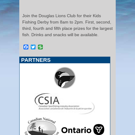
Join the Douglas Lions Club for their Kids
Fishing Derby from 8am to 2pm. First, second,
third, fourth and fifth place prizes for the largest
fish. Drinks and snacks will be available.
Facebook
Twitter
PARTNERS