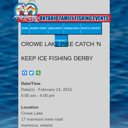
HOME
SUBMIT EVENT
2026 EVENTS
FISHING INFO
PHOTO CONTEST
CONTACT
CROWE LAKE PIKE CATCH ‘N
KEEP ICE FISHING DERBY
Facebook
Twitter
Date/Time
Date(s) - February 14, 2015
8:00 am - 4:00 pm
Location
Crowe Lake
17 marmora mine road
marmora, ontario