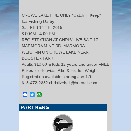
CROWE LAKE PIKE ONLY “Catch ’n Keep”
Ice Fishing Derby
Sat. FEB.14 TH, 2015
8:00AM –4:00 PM
REGISTRATION AT CHRIS’ LIVE BAIT 17
MARMORA MINE RD. MARMORA
WEIGH-IN ON CROWE LAKE NEAR
BOOSTER PARK
Adults $10.00 & Kids 12 years and under FREE
Prizes for Heaviest Pike & Hidden Weight.
Registration available starting Jan.17th
613-472-2832 chrislivebait@hotmail.com
Facebook
Twitter
PARTNERS