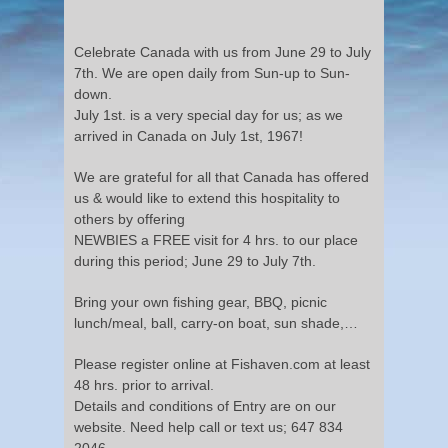
Celebrate Canada with us from June 29 to July
7th. We are open daily from Sun-up to Sun-
down.
July 1st. is a very special day for us; as we
arrived in Canada on July 1st, 1967!
We are grateful for all that Canada has offered
us & would like to extend this hospitality to
others by offering
NEWBIES a FREE visit for 4 hrs. to our place
during this period; June 29 to July 7th.
Bring your own fishing gear, BBQ, picnic
lunch/meal, ball, carry-on boat, sun shade,…
Please register online at Fishaven.com at least
48 hrs. prior to arrival.
Details and conditions of Entry are on our
website. Need help call or text us; 647 834
2046.