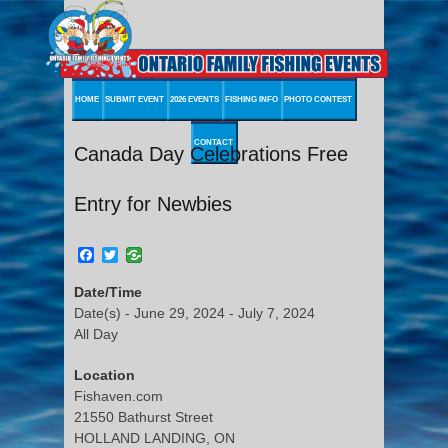
HOME
SUBMIT EVENT
2026 EVENTS
FISHING INFO
PHOTO CONTEST
CONTACT
Canada Day Celebrations Free
Entry for Newbies
Facebook
Twitter
Date/Time
Date(s) - June 29, 2024 - July 7, 2024
All Day
Location
Fishaven.com
21550 Bathurst Street
HOLLAND LANDING, ON