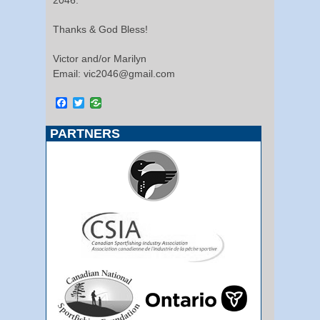
Thanks & God Bless!
Victor and/or Marilyn
Email: vic2046@gmail.com
Facebook
Twitter
PARTNERS