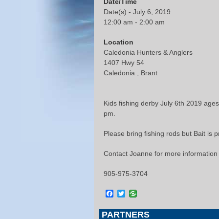
Date/Time
Date(s) - July 6, 2019
12:00 am - 2:00 am
Location
Caledonia Hunters & Anglers
1407 Hwy 54
Caledonia , Brant
Kids fishing derby July 6th 2019 ages 
pm.
Please bring fishing rods but Bait is 
Contact Joanne for more information
905-975-3704
Facebook
Twitter
PARTNERS