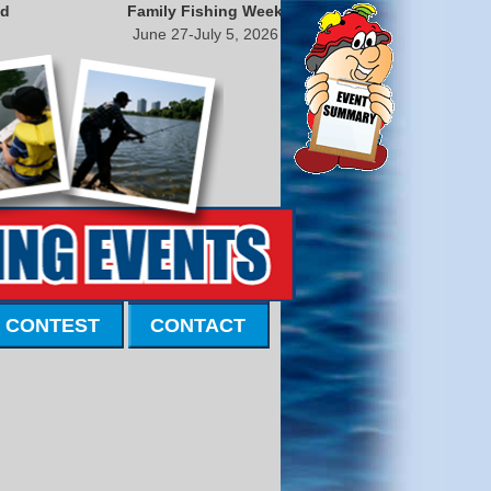
nd
Family Fishing Week
June 27-July 5, 2026
 CONTEST
CONTACT