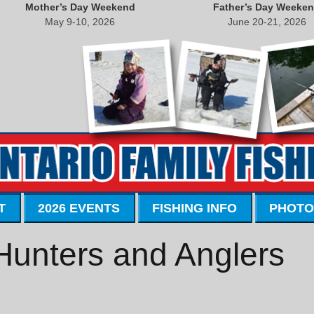
Mother’s Day Weekend
Father’s Day Weeke
May 9-10, 2026
June 20-21, 2026
T
2026 EVENTS
FISHING INFO
PHOTO
Hunters and Anglers