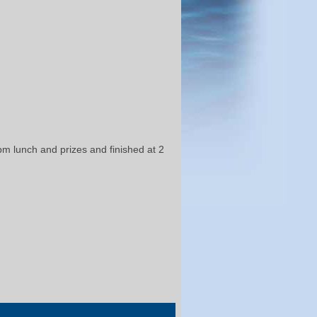
 pm lunch and prizes and finished at 2