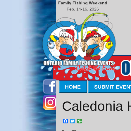
Family Fishing Weekend
Feb. 14-16, 2026
HOME
SUBMIT EVEN
Caledonia 
Facebook
Twitter