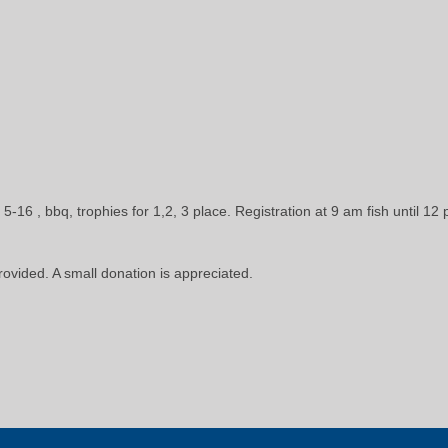
5-16 , bbq, trophies for 1,2, 3 place. Registration at 9 am fish until 12
provided. A small donation is appreciated.