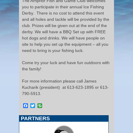
The Arnprior Fish and Game Club welcomes
you to participate in their annual Ice Fishing
Derby. There is no cost to attend this event
and all holes and tackle will be provided by the
club. Prizes will be given out at the end of the
derby. We will have a BBQ Set up with FREE
hot dogs and drinks. We will have people on
site to help you set up the equipment – all you
need to bring is your fishing luck.
Come try your luck and have fun outdoors with
the family!
For more information please call James
Kucharik (president) at 613-623-1895 or 613-
790-5913.
Facebook
Twitter
PARTNERS