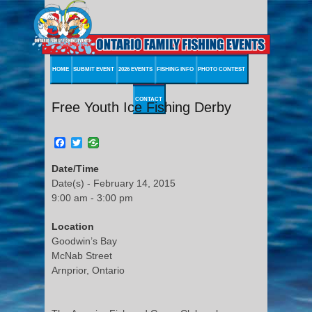
HOME
SUBMIT EVENT
2026 EVENTS
FISHING INFO
PHOTO CONTEST
CONTACT
Free Youth Ice Fishing Derby
Facebook
Twitter
Date/Time
Date(s) - February 14, 2015
9:00 am - 3:00 pm
Location
Goodwin’s Bay
McNab Street
Arnprior, Ontario