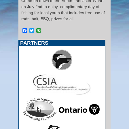
Come on down to the South Lancaster Wharf
on July 2nd to enjoy complimentary day of
fishing for local youth that includes free use of
rods, bait, BBQ, prizes for all.
Facebook
Twitter
PARTNERS