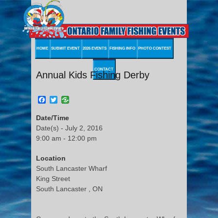
HOME
SUBMIT EVENT
2026 EVENTS
FISHING INFO
PHOTO CONTEST
CONTACT
Annual Kids Fishing Derby
Facebook
Twitter
Date/Time
Date(s) - July 2, 2016
9:00 am - 12:00 pm
Location
South Lancaster Wharf
King Street
South Lancaster , ON