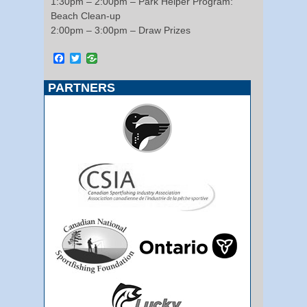
1:30pm – 2:00pm – Park Helper Program:
Beach Clean-up
2:00pm – 3:00pm – Draw Prizes
Facebook
Twitter
PARTNERS