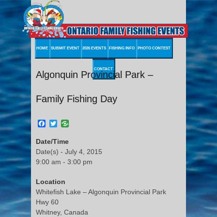
HOME
SUBMIT EVENT
2026 EVENTS
FISHING INFO
PHOTO CONTEST
CONTACT
Algonquin Provincial Park –
Family Fishing Day
Facebook
Twitter
Date/Time
Date(s) - July 4, 2015
9:00 am - 3:00 pm
Location
Whitefish Lake – Algonquin Provincial Park
Hwy 60
Whitney, Canada