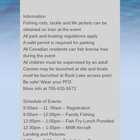
Information
Fishing rods, tackle and life jackets can be
obtained on loan at the event
All park and boating regulations apply
A valid permit is required for parking
All Canadian residents can fish license free
during the event
All children must be supervised by an adult
Canoes may be launched at site and boats
must be launched at Rock Lake access point
Be safe! Wear your PFD
More info at 705-633-5572
Schedule of Events
9:00am – 11: 00am – Registration
9:00am – 12:00pm – Family Fishing
12:00pm – 1:00pm – Fish Fry Lunch Provided
12:30pm – 1:30pm – MNR Aircraft:
Landing and Pictures