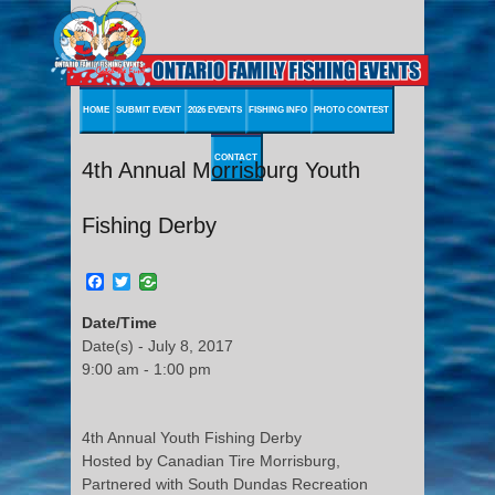
HOME
SUBMIT EVENT
2026 EVENTS
FISHING INFO
PHOTO CONTEST
CONTACT
4th Annual Morrisburg Youth
Fishing Derby
Facebook
Twitter
Date/Time
Date(s) - July 8, 2017
9:00 am - 1:00 pm
4th Annual Youth Fishing Derby
Hosted by Canadian Tire Morrisburg,
Partnered with South Dundas Recreation