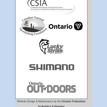
Website Design & Maintenance by the
Ontario Federation
of Anglers & Hunters