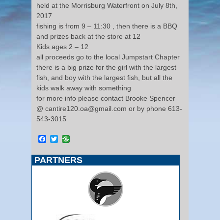
held at the Morrisburg Waterfront on July 8th,
2017
fishing is from 9 – 11:30 , then there is a BBQ
and prizes back at the store at 12
Kids ages 2 – 12
all proceeds go to the local Jumpstart Chapter
there is a big prize for the girl with the largest
fish, and boy with the largest fish, but all the
kids walk away with something
for more info please contact Brooke Spencer
@ cantire120.oa@gmail.com or by phone 613-
543-3015
Facebook
Twitter
PARTNERS