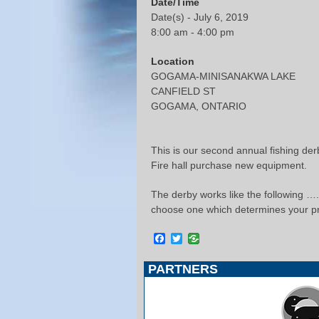
Date/Time
Date(s) - July 6, 2019
8:00 am - 4:00 pm
Location
GOGAMA-MINISANAKWA LAKE
CANFIELD ST
GOGAMA, ONTARIO
This is our second annual fishing der
Fire hall purchase new equipment.
The derby works like the following ….b
choose one which determines your pr
Facebook
Twitter
PARTNERS