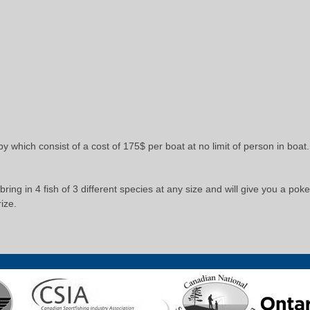
by which consist of a cost of 175$ per boat at no limit of person in bo
ring in 4 fish of 3 different species at any size and will give you a pok
ize.