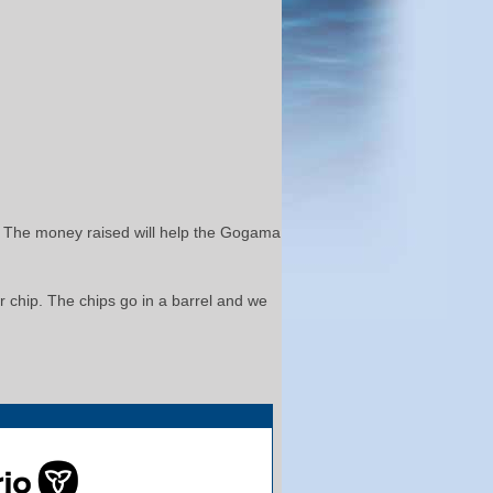
at. The money raised will help the Gogama
er chip. The chips go in a barrel and we