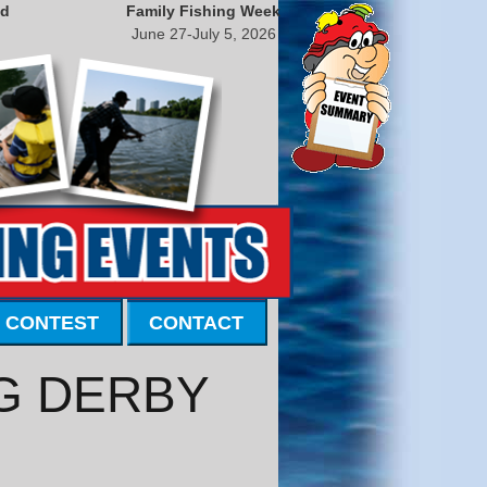
nd
Family Fishing Week
June 27-July 5, 2026
 CONTEST
CONTACT
G DERBY