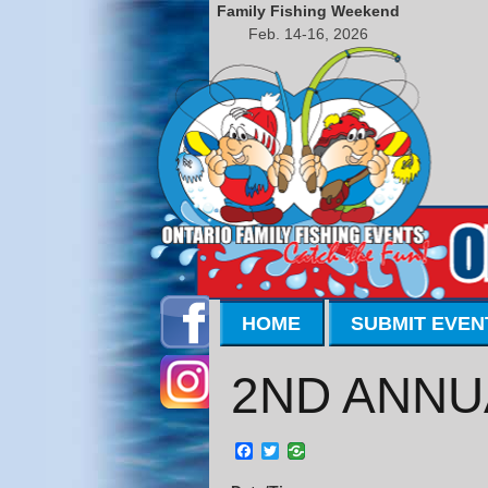
Family Fishing Weekend
Feb. 14-16, 2026
HOME
SUBMIT EVEN
2ND ANNU
Facebook
Twitter