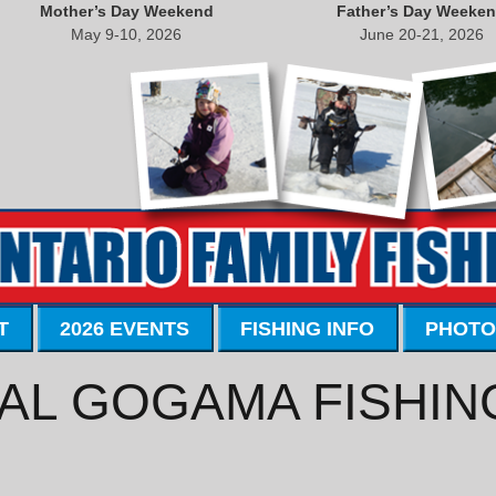
Mother’s Day Weekend
Father’s Day Weeke
May 9-10, 2026
June 20-21, 2026
T
2026 EVENTS
FISHING INFO
PHOTO
AL GOGAMA FISHIN