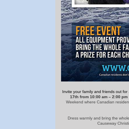
Invite your family and friends out fo
17
th
from 10:00 am – 2:00 pm
Weekend where Canadian residents ca
Dress warmly and bring the whole
Causeway Christi