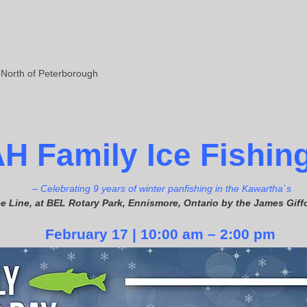
 North of Peterborough
A
H
Fam
ily Ice Fishin
– Celebrating 9 years of winter panfishing in the Kawartha`s
e Line, at BEL Rotary Park, Ennismore, Ontario by the James Gi
February 17 | 10:00 am – 2:00 pm