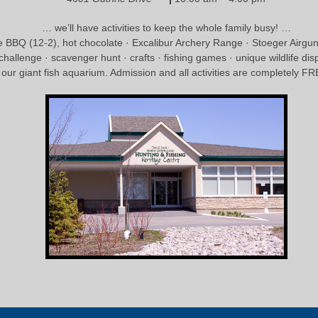
… we’ll have activities to keep the whole family busy! …
 BBQ (12-2), hot chocolate · Excalibur Archery Range · Stoeger Airg
 challenge · scavenger hunt · crafts · fishing games · unique wildlife dis
n our giant fish aquarium. Admission and all activities are completely 