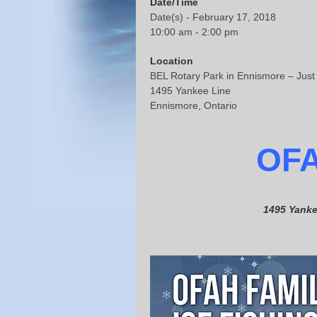
Date/Time
Date(s) - February 17, 2018
10:00 am - 2:00 pm
Location
BEL Rotary Park in Ennismore – Just
1495 Yankee Line
Ennismore, Ontario
OF
1495 Yanke