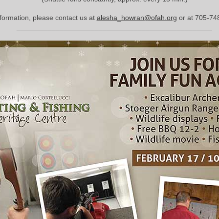
formation, please contact us at
alesha_howran@ofah.org
or at 705-74
__________________________________________________