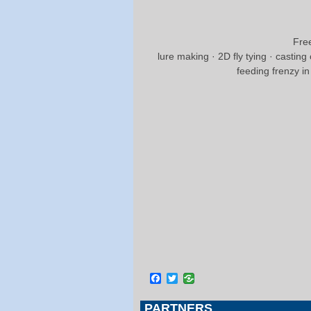
Free
lure making · 2D fly tying · casting
feeding frenzy i
Facebook
Twitter
PARTNERS