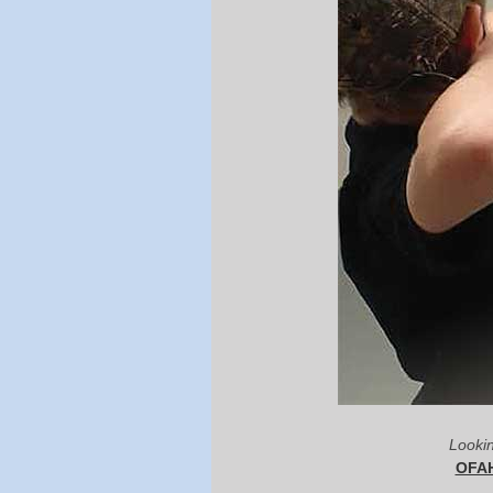
Lookin
OFAH