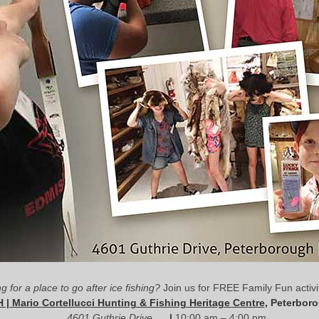
g for a place to go after ice fishing?
Join us for FREE Family Fun activit
 | Mario Cortellucci Hunting & Fishing Heritage Centre
, Peterbor
4601 Guthrie Drive
|
10:00 am – 4:00 pm