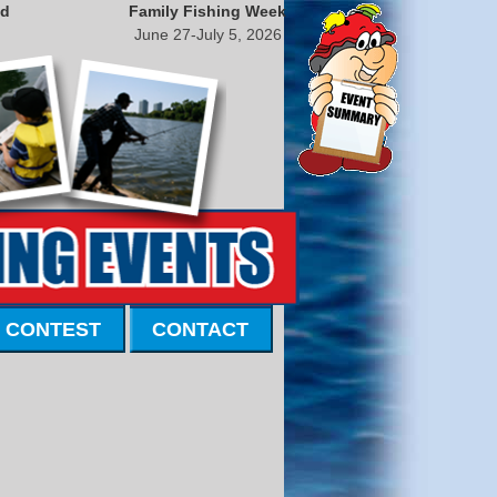
nd
Family Fishing Week
June 27-July 5, 2026
 CONTEST
CONTACT