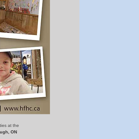
ies at the
ough, ON