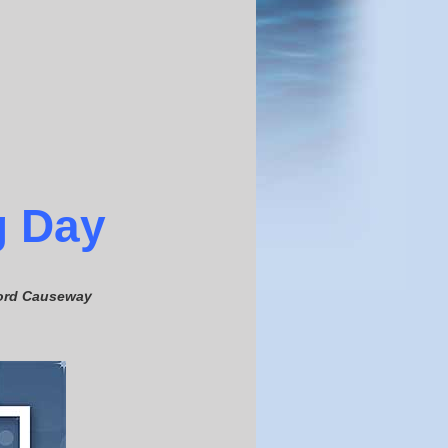
g
Day
fford Causeway