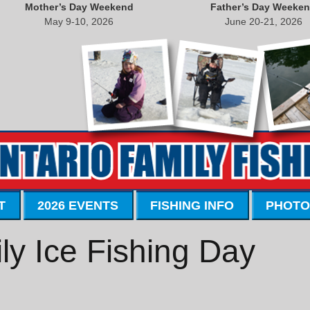
Mother’s Day Weekend
Father’s Day Weeke
May 9-10, 2026
June 20-21, 2026
T
2026 EVENTS
FISHING INFO
PHOTO
y Ice Fishing Day