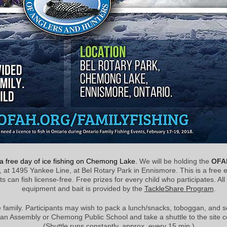
r a free day of ice fishing on Chemong Lake.
We will be holding the
OFAH
, at 1495 Yankee Line, at Bel Rotary Park in Ennismore. This is a free 
n fish license-free. Free prizes for every child who participates. All ho
equipment and bait is provided by the
TackleShare Program
.
 family. Participants may wish to pack a lunch/snacks, toboggan, and 
an Assembly or Chemong Public School and take a shuttle to the site c
(Shuttle runs constantly, approx. every 15 min.)