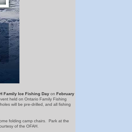
 Family Ice Fishing Day
on
February
event held on Ontario Family Fishing
les will be pre-drilled, and all fishing
some folding camp chairs. Park at the
ourtesy of the OFAH.