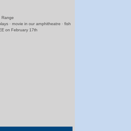
un Range
plays · movie in our amphitheatre · fish
FREE on February 17th