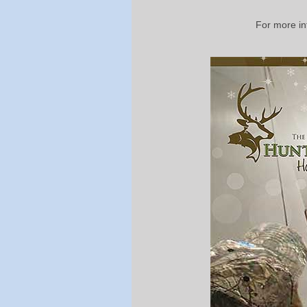
For more in