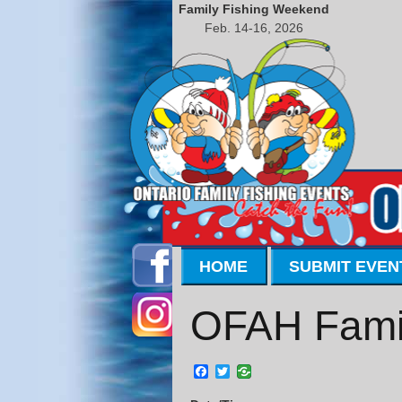
Family Fishing Weekend
Feb. 14-16, 2026
HOME
SUBMIT EVEN
OFAH Famil
Facebook
Twitter