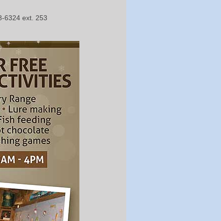
8-6324 ext. 253