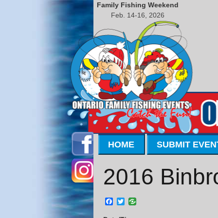
Family Fishing Weekend
Feb. 14-16, 2026
HOME
SUBMIT EVEN
2016 Binbr
Facebook
Twitter