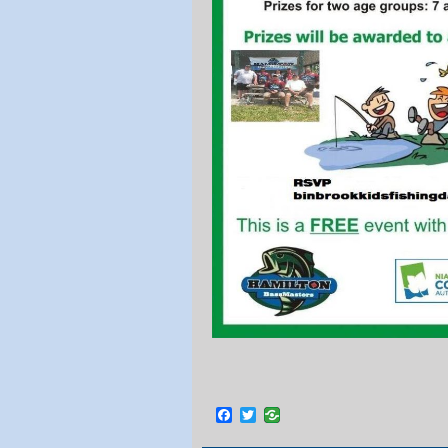
Facebook
Twitter