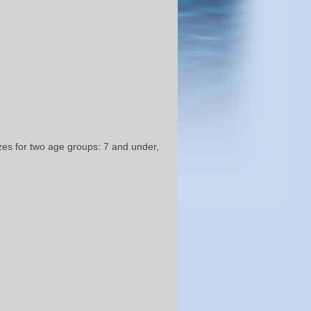
izes for two age groups: 7 and under,