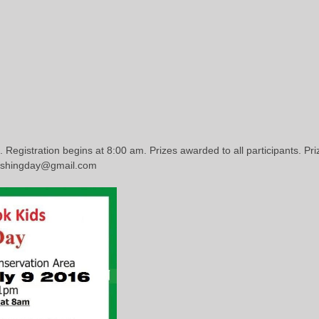
. Registration begins at 8:00 am. Prizes awarded to all participants. Pr
fishingday@gmail.com