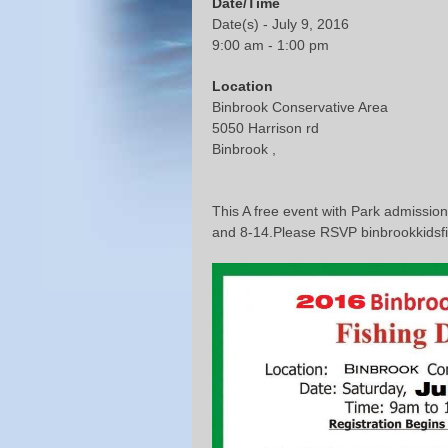
Date/Time
Date(s) - July 9, 2016
9:00 am - 1:00 pm
Location
Binbrook Conservative Area
5050 Harrison rd
Binbrook ,
This A free event with Park admission
and 8-14.Please RSVP binbrookkids