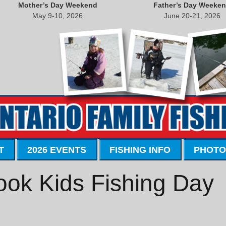
Mother’s Day Weekend
Father’s Day Weeke
May 9-10, 2026
June 20-21, 2026
T
2026 EVENTS
FISHING INFO
PHOTO
ook Kids Fishing Day