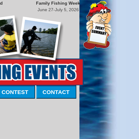
nd
Family Fishing Week
June 27-July 5, 2026
 CONTEST
CONTACT