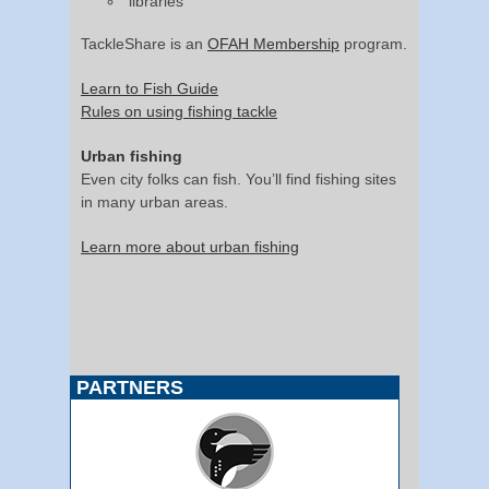
libraries
TackleShare is an
OFAH Membership
program.
Learn to Fish Guide
Rules on using fishing tackle
Urban fishing
Even city folks can fish. You’ll find fishing sites
in many urban areas.
Learn more about urban fishing
PARTNERS