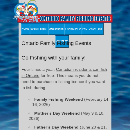
HOME
SUBMIT EVENT
2026 EVENTS
FISHING INFO
PHOTO CONTEST
CONTACT
Ontario Family Fishing Events
Go Fishing with your family!
Four times a year,
Canadian residents can fish
in Ontario
for free. This means you do not
need to purchase a fishing licence if you want
to fish during:
Family Fishing Weekend
(February 14
– 16, 2026)
Mother’s Day Weekend
(May 9 & 10,
2026)
Father’s Day Weekend
(June 20 & 21,