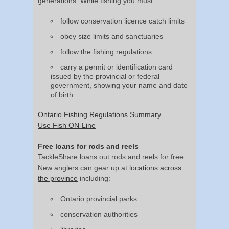
generations. While fishing you must:
follow conservation licence catch limits
obey size limits and sanctuaries
follow the fishing regulations
carry a permit or identification card
issued by the provincial or federal
government, showing your name and date
of birth
Ontario Fishing Regulations Summary
Use Fish ON-Line
Free loans for rods and reels
TackleShare loans out rods and reels for free.
New anglers can gear up at
locations across
the province
including:
Ontario provincial parks
conservation authorities