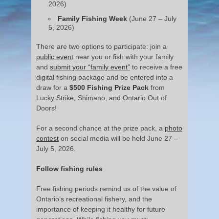
2026)
Family Fishing Week
(June 27 – July
5, 2026)
There are two options to participate: join a
public event
near you or fish with your family
and
submit your “family event”
to receive a free
digital fishing package and be entered into a
draw for a
$500 Fishing Prize Pack
from
Lucky Strike, Shimano, and Ontario Out of
Doors!
For a second chance at the prize pack, a
photo
contest
on social media will be held June 27 –
July 5, 2026.
Follow fishing rules
Free fishing periods remind us of the value of
Ontario’s recreational fishery, and the
importance of keeping it healthy for future