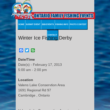
HOME
SUBMIT EVENT
2026 EVENTS
FISHING INFO
PHOTO CONTEST
CONTACT
Winter Ice Fishing Derby
Facebook
Twitter
Date/Time
Date(s) - February 17, 2013
5:00 am - 2:00 pm
Location
Valens Lake Conservtion Area
1691 Regional Rd 97
Cambridge , Ontario