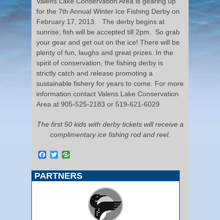
Valens Lake Conservation Area is gearing up
for the 7
th
Annual Winter Ice Fishing Derby on
February 17, 2013. The derby begins at
sunrise; fish will be accepted till 2pm. So grab
your gear and get out on the ice! There will be
plenty of fun, laughs and great prizes. In the
spirit of conservation, the fishing derby is
strictly catch and release promoting a
sustainable fishery for years to come. For more
information contact Valens Lake Conservation
Area at 905-525-2183 or 519-621-6029
The first 50 kids with derby tickets will receive a
complimentary ice fishing rod and reel.
Facebook
Twitter
PARTNERS