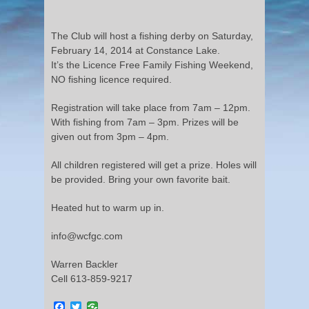
The Club will host a fishing derby on Saturday,
February 14, 2014 at Constance Lake.
It’s the Licence Free Family Fishing Weekend,
NO fishing licence required.
Registration will take place from 7am – 12pm.
With fishing from 7am – 3pm. Prizes will be
given out from 3pm – 4pm.
All children registered will get a prize. Holes will
be provided. Bring your own favorite bait.
Heated hut to warm up in.
info@wcfgc.com
Warren Backler
Cell 613-859-9217
Facebook
Twitter