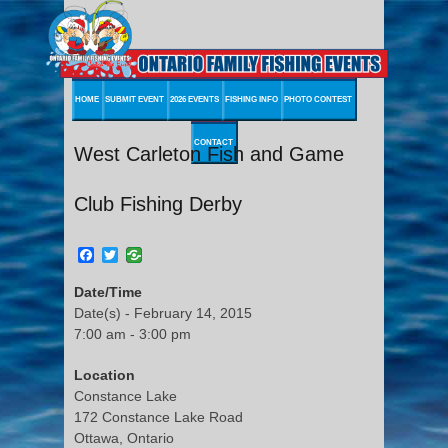
HOME
SUBMIT EVENT
2026 EVENTS
FISHING INFO
PHOTO CONTEST
CONTACT
West Carleton Fish and Game
Club Fishing Derby
Facebook
Twitter
Date/Time
Date(s) - February 14, 2015
7:00 am - 3:00 pm
Location
Constance Lake
172 Constance Lake Road
Ottawa, Ontario