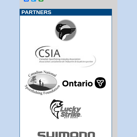
PARTNERS