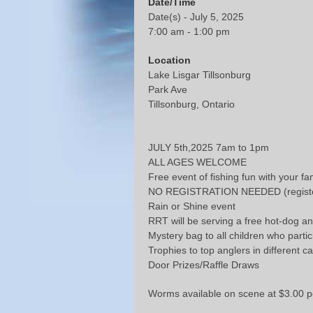
Date/Time
Date(s) - July 5, 2025
7:00 am - 1:00 pm
Location
Lake Lisgar Tillsonburg
Park Ave
Tillsonburg, Ontario
JULY 5th,2025 7am to 1pm
ALL AGES WELCOME
Free event of fishing fun with your fa
NO REGISTRATION NEEDED (register
Rain or Shine event
RRT will be serving a free hot-dog an
Mystery bag to all children who partic
Trophies to top anglers in different c
Door Prizes/Raffle Draws
Worms available on scene at $3.00 p