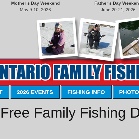
Mother’s Day Weekend
Father’s Day Weeke
May 9-10, 2026
June 20-21, 2026
T
2026 EVENTS
FISHING INFO
PHOTO
 Free Family Fishing 