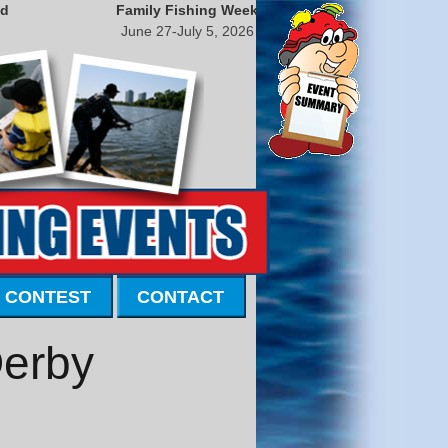
nd
Family Fishing Week
June 27-July 5, 2026
 CONTEST
CONTACT
Derby