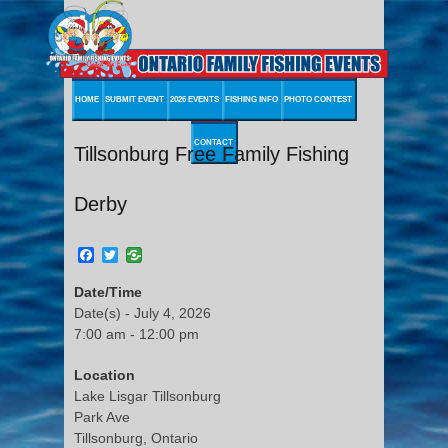
HOME
SUBMIT EVENT
2026 EVENTS
FISHING INFO
PHOTO CONTEST
CONTACT
Tillsonburg Free Family Fishing
Derby
Facebook
Twitter
Date/Time
Date(s) - July 4, 2026
7:00 am - 12:00 pm
Location
Lake Lisgar Tillsonburg
Park Ave
Tillsonburg, Ontario