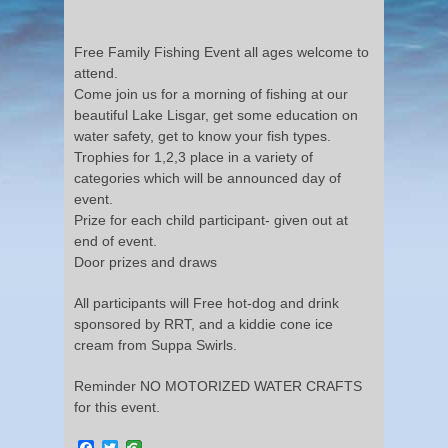
Free Family Fishing Event all ages welcome to
attend.
Come join us for a morning of fishing at our
beautiful Lake Lisgar, get some education on
water safety, get to know your fish types.
Trophies for 1,2,3 place in a variety of
categories which will be announced day of
event.
Prize for each child participant- given out at
end of event.
Door prizes and draws
All participants will Free hot-dog and drink
sponsored by RRT, and a kiddie cone ice
cream from Suppa Swirls.
Reminder NO MOTORIZED WATER CRAFTS
for this event.
Facebook
Twitter