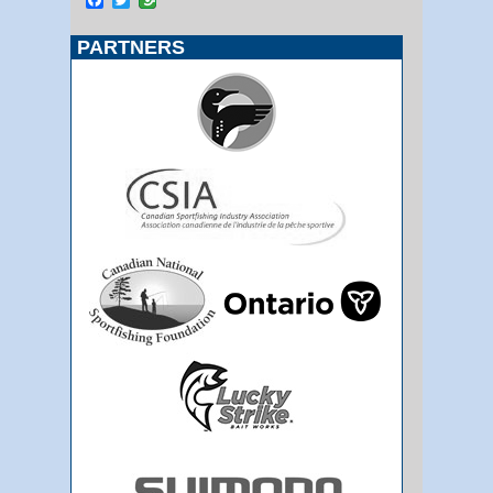
PARTNERS