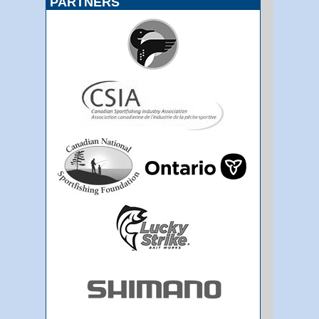
PARTNERS