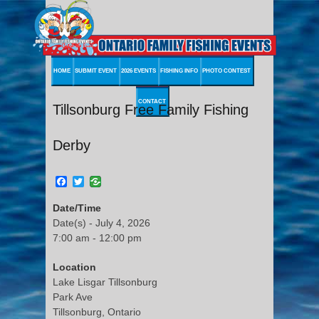
HOME
SUBMIT EVENT
2026 EVENTS
FISHING INFO
PHOTO CONTEST
CONTACT
Tillsonburg Free Family Fishing
Derby
Facebook
Twitter
Date/Time
Date(s) - July 4, 2026
7:00 am - 12:00 pm
Location
Lake Lisgar Tillsonburg
Park Ave
Tillsonburg, Ontario