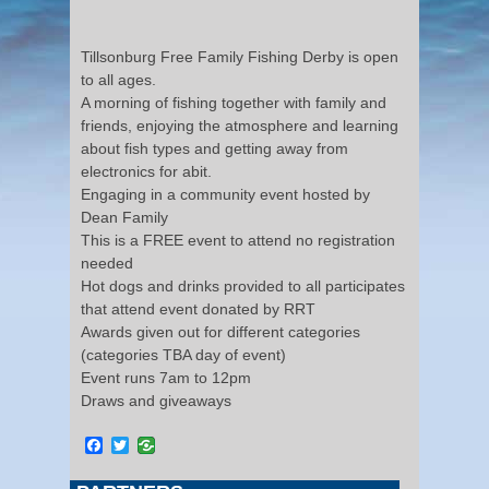
Tillsonburg Free Family Fishing Derby is open
to all ages.
A morning of fishing together with family and
friends, enjoying the atmosphere and learning
about fish types and getting away from
electronics for abit.
Engaging in a community event hosted by
Dean Family
This is a FREE event to attend no registration
needed
Hot dogs and drinks provided to all participates
that attend event donated by RRT
Awards given out for different categories
(categories TBA day of event)
Event runs 7am to 12pm
Draws and giveaways
Facebook
Twitter