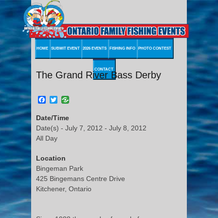
HOME
SUBMIT EVENT
2026 EVENTS
FISHING INFO
PHOTO CONTEST
CONTACT
The Grand River Bass Derby
Facebook
Twitter
Date/Time
Date(s) - July 7, 2012 - July 8, 2012
All Day
Location
Bingeman Park
425 Bingemans Centre Drive
Kitchener, Ontario