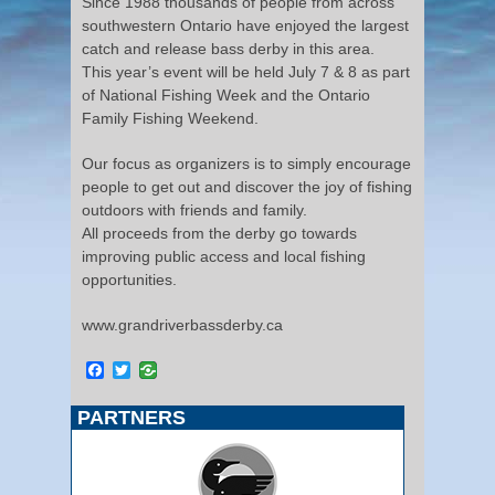
Since 1988 thousands of people from across
southwestern Ontario have enjoyed the largest
catch and release bass derby in this area.
This year’s event will be held July 7 & 8 as part
of National Fishing Week and the Ontario
Family Fishing Weekend.
Our focus as organizers is to simply encourage
people to get out and discover the joy of fishing
outdoors with friends and family.
All proceeds from the derby go towards
improving public access and local fishing
opportunities.
www.grandriverbassderby.ca
Facebook
Twitter
PARTNERS