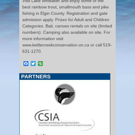
Visit Lake Whittaker and enjoy some of the
best rainbow trout, smallmouth bass and pike
fishing in Elgin County. Registration and gate
admission apply. Prizes for Adult and Children
Categories. Bait, canoes rentals on site (limited
numbers). Camping also available on site. For
more information visit
www.kettlecreekconservation.on.ca or call 519-
631-1270.
Facebook
Twitter
PARTNERS