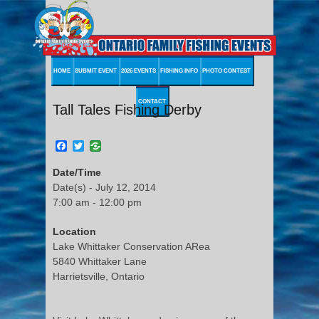
HOME
SUBMIT EVENT
2026 EVENTS
FISHING INFO
PHOTO CONTEST
CONTACT
Tall Tales Fishing Derby
Facebook
Twitter
Date/Time
Date(s) - July 12, 2014
7:00 am - 12:00 pm
Location
Lake Whittaker Conservation ARea
5840 Whittaker Lane
Harrietsville, Ontario