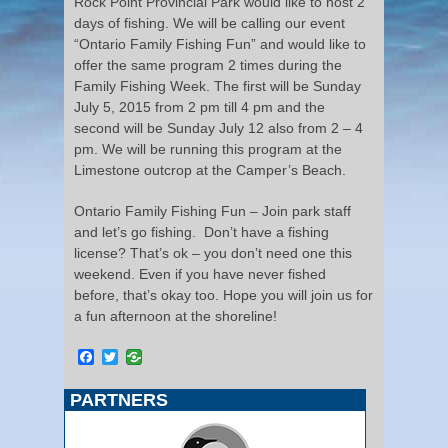
Rock Point Provincial Park would like to host 2
days of fishing. We will be calling our event
“Ontario Family Fishing Fun” and would like to
offer the same program 2 times during the
Family Fishing Week. The first will be Sunday
July 5, 2015 from 2 pm till 4 pm and the
second will be Sunday July 12 also from 2 – 4
pm. We will be running this program at the
Limestone outcrop at the Camper’s Beach.
Ontario Family Fishing Fun – Join park staff
and let’s go fishing. Don’t have a fishing
license? That’s ok – you don’t need one this
weekend. Even if you have never fished
before, that’s okay too. Hope you will join us for
a fun afternoon at the shoreline!
Facebook
Twitter
PARTNERS