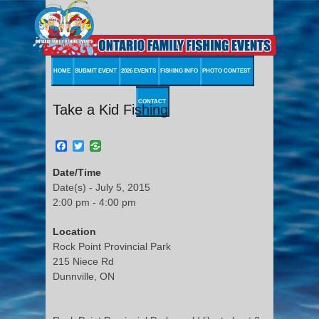
HOME
SUBMIT EVENT
2026 EVENTS
FISHING INFO
PHOTO CONTEST
CONTACT
Take a Kid Fishing
Facebook
Twitter
Date/Time
Date(s) - July 5, 2015
2:00 pm - 4:00 pm
Location
Rock Point Provincial Park
215 Niece Rd
Dunnville, ON