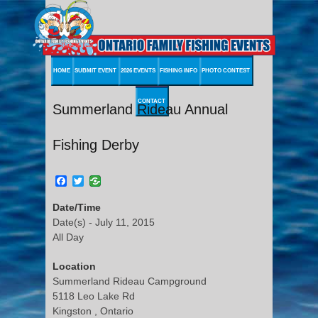
HOME
SUBMIT EVENT
2026 EVENTS
FISHING INFO
PHOTO CONTEST
CONTACT
Summerland Rideau Annual
Fishing Derby
Facebook
Twitter
Date/Time
Date(s) - July 11, 2015
All Day
Location
Summerland Rideau Campground
5118 Leo Lake Rd
Kingston , Ontario