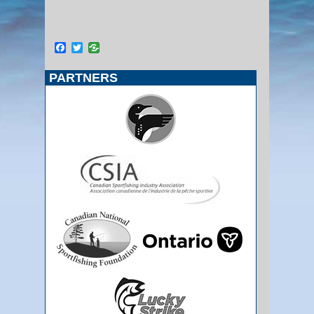
Facebook
Twitter
PARTNERS