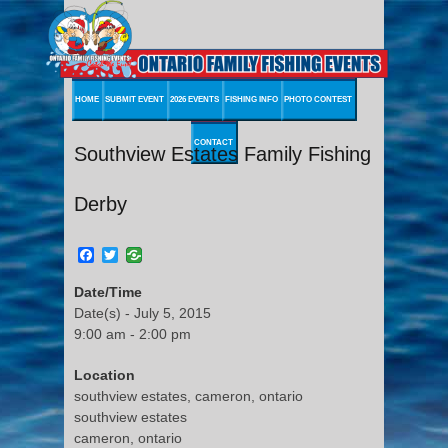
HOME
SUBMIT EVENT
2026 EVENTS
FISHING INFO
PHOTO CONTEST
CONTACT
Southview Estates Family Fishing
Derby
Facebook
Twitter
Date/Time
Date(s) - July 5, 2015
9:00 am - 2:00 pm
Location
southview estates, cameron, ontario
southview estates
cameron, ontario