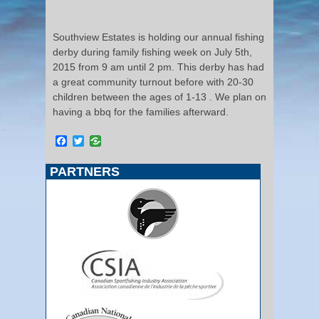
Southview Estates is holding our annual fishing
derby during family fishing week on July 5th,
2015 from 9 am until 2 pm. This derby has had
a great community turnout before with 20-30
children between the ages of 1-13 . We plan on
having a bbq for the families afterward.
Facebook
Twitter
PARTNERS