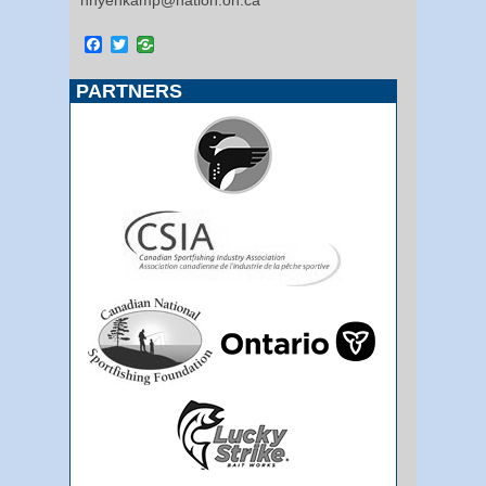
Facebook
Twitter
PARTNERS