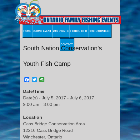
HOME
SUBMIT EVENT
2026 EVENTS
FISHING INFO
PHOTO CONTEST
CONTACT
South Nation Conservation’s
Youth Fish Camp
Facebook
Twitter
Date/Time
Date(s) - July 5, 2017 - July 6, 2017
9:00 am - 3:00 pm
Location
Cass Bridge Conservation Area
12216 Cass Bridge Road
Winchester, Ontario