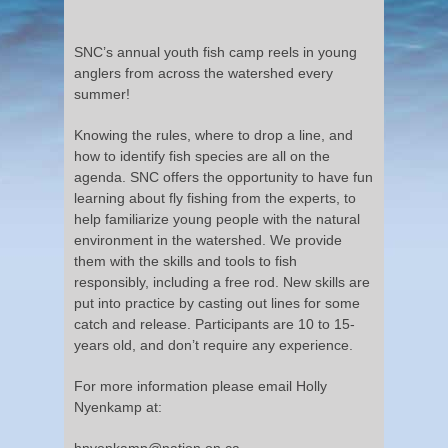
SNC’s annual youth fish camp reels in young
anglers from across the watershed every
summer!
Knowing the rules, where to drop a line, and
how to identify fish species are all on the
agenda. SNC offers the opportunity to have fun
learning about fly fishing from the experts, to
help familiarize young people with the natural
environment in the watershed. We provide
them with the skills and tools to fish
responsibly, including a free rod. New skills are
put into practice by casting out lines for some
catch and release. Participants are 10 to 15-
years old, and don’t require any experience.
For more information please email Holly
Nyenkamp at:
hnyenkamp@nation.on.ca