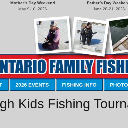
Mother’s Day Weekend
Father’s Day Weeke
May 9-10, 2026
June 20-21, 2026
T
2026 EVENTS
FISHING INFO
PHOTO
gh Kids Fishing Tour