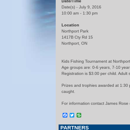
Date/Time
Date(s) - July 9, 2016
10:00 am - 1:30 pm
Location
Northport Park
1417B Cty Rd 15
Northport, ON
Kids Fishing Tournament at Northpor
Age groups are: 0-6 years, 7-10 year
Registration is $3.00 per child. Adult 
Prizes and trophies awarded at 1:30 p
caught.
For information contact James Rose
Facebook
Twitter
PARTNERS