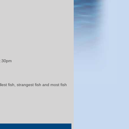
 1:30pm
st fish, strangest fish and most fish