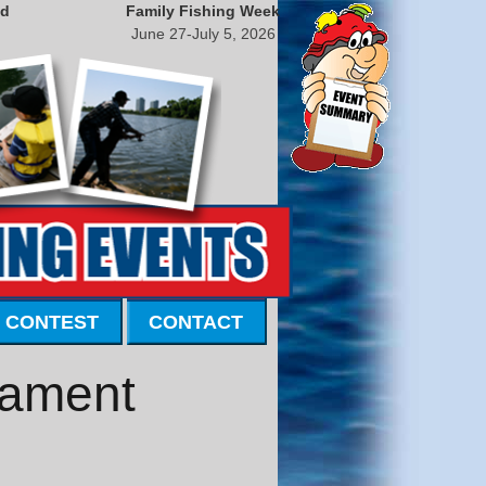
nd
Family Fishing Week
June 27-July 5, 2026
 CONTEST
CONTACT
nament