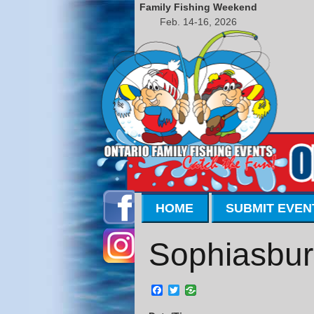
Family Fishing Weekend
Feb. 14-16, 2026
HOME
SUBMIT EVEN
Sophiasbur
Facebook
Twitter