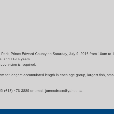
t Park, Prince Edward County on Saturday, July 9, 2016 from 10am to
s, and 11-14 years
supervision is required.
m for longest accumulated length in each age group, largest fish, smalle
 @ (613) 476-3889 or email: jamesdrose@yahoo.ca