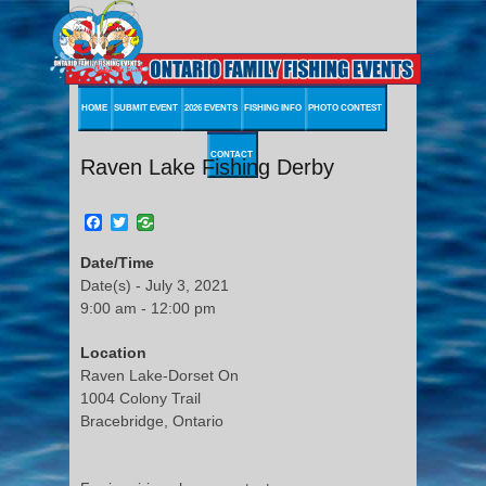
HOME
SUBMIT EVENT
2026 EVENTS
FISHING INFO
PHOTO CONTEST
CONTACT
Raven Lake Fishing Derby
Facebook
Twitter
Date/Time
Date(s) - July 3, 2021
9:00 am - 12:00 pm
Location
Raven Lake-Dorset On
1004 Colony Trail
Bracebridge, Ontario