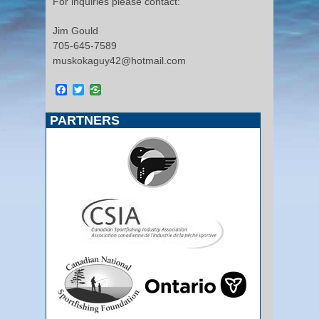
For inquiries please contact:
Jim Gould
705-645-7589
muskokaguy42@hotmail.com
Facebook
Twitter
PARTNERS