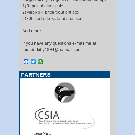
1)Rapala digital scale
2)Mepp’s 4 price trout gift box
3)20L portable water dispenser
And more…
If you have any questions e-mail me at
thunderkitty1994@hotmail.com
Facebook
Twitter
PARTNERS