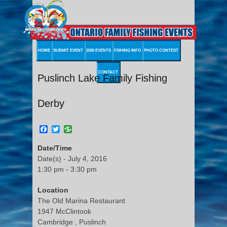
HOME
SUBMIT EVENT
2026 EVENTS
FISHING INFO
PHOTO CONTEST
CONTACT
Puslinch Lake Family Fishing
Derby
Facebook
Twitter
Date/Time
Date(s) - July 4, 2016
1:30 pm - 3:30 pm
Location
The Old Marina Restaurant
1947 McClintook
Cambridge , Puslinch