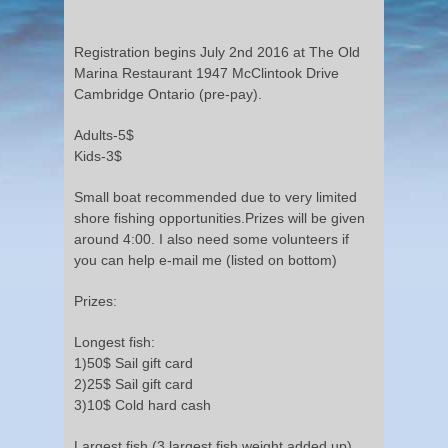
Registration begins July 2nd 2016 at The Old
Marina Restaurant 1947 McClintook Drive
Cambridge Ontario (pre-pay).
Adults-5$
Kids-3$
Small boat recommended due to very limited
shore fishing opportunities.Prizes will be given
around 4:00. I also need some volunteers if
you can help e-mail me (listed on bottom)
Prizes:
Longest fish:
1)50$ Sail gift card
2)25$ Sail gift card
3)10$ Cold hard cash
Largest fish (3 largest fish weight added up)