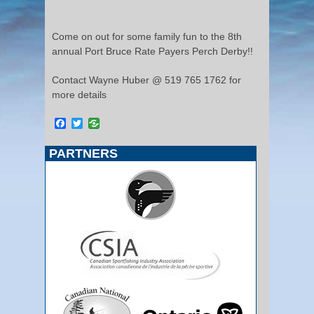
Come on out for some family fun to the 8th
annual Port Bruce Rate Payers Perch Derby!!
Contact Wayne Huber @ 519 765 1762 for
more details
Facebook
Twitter
PARTNERS