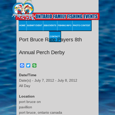
HOME
SUBMIT EVENT
2026 EVENTS
FISHING INFO
PHOTO CONTEST
CONTACT
Port Bruce Rate Payers 8th
Annual Perch Derby
Facebook
Twitter
Date/Time
Date(s) - July 7, 2012 - July 8, 2012
All Day
Location
port bruce on
pavillion
port bruce, ontario canada