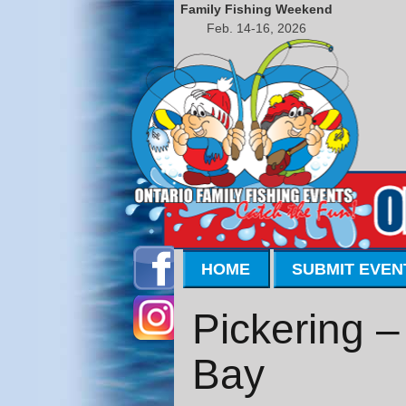
Family Fishing Weekend
Feb. 14-16, 2026
HOME
SUBMIT EVEN
Pickering 
Bay