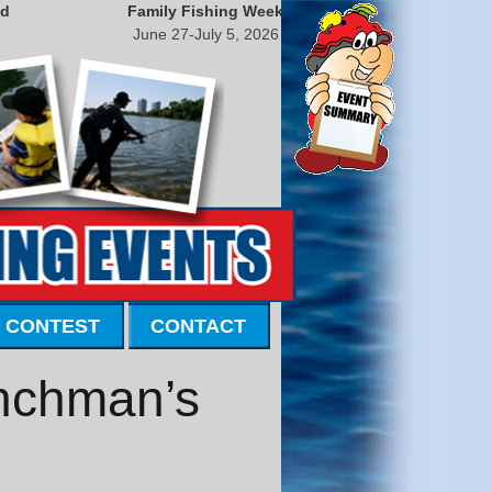
nd
Family Fishing Week
June 27-July 5, 2026
 CONTEST
CONTACT
enchman’s