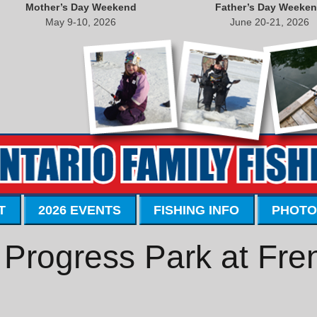
Mother’s Day Weekend
Father’s Day Weeke
May 9-10, 2026
June 20-21, 2026
T
2026 EVENTS
FISHING INFO
PHOTO
– Progress Park at Fr