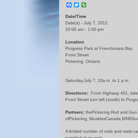
Facebook
Twitter
Date/Time
Date(s) - July 7, 2012
10:00 am - 1:00 pm
Location
Progress Park at Frenchmans Bay
Front Street
Pickering, Ontario
Saturday,July 7, 10a.m. to 1 p.m.
Directions:
From Highway 401, takeBr
Front Street turn left (south) to Prog
Partners:
thePickering Rod and Gun C
ofPickering, MuskiesCanada,MNRAuro
A limited number of rods and reels ca
supplied at no cost.