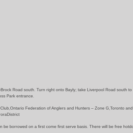
ock Road south. Turn right onto Bayly; take Liverpool Road south to 
ress Park entrance.
lub,Ontario Federation of Anglers and Hunters – Zone G,Toronto and 
raDistrict
n be borrowed on a first come first serve basis. There will be free hotdo