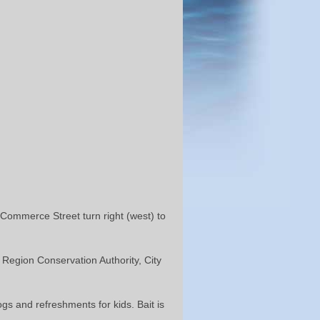
Commerce Street turn right (west) to
Region Conservation Authority, City
gs and refreshments for kids. Bait is