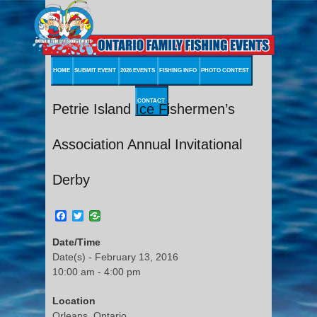
HOME
SUBMIT EVENT
2026 EVENTS
FISHING INFO
PHOTO CONTEST
CONTACT
Petrie Island Ice Fishermen’s
Association Annual Invitational
Derby
Facebook
Twitter
Date/Time
Date(s) - February 13, 2016
10:00 am - 4:00 pm
Location
Orleans, Ontario