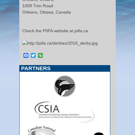
1009 Trim Road
Orleans, Ottawa, Canada
Check the PIIFA website at piifa.ca
Facebook
Twitter
PARTNERS