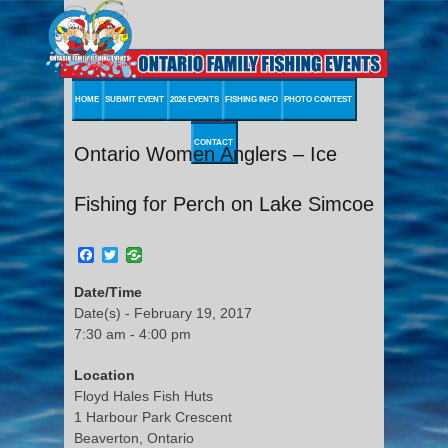
HOME
SUBMIT EVENT
2026 EVENTS
FISHING INFO
PHOTO CONTEST
CONTACT
Ontario Women Anglers – Ice
Fishing for Perch on Lake Simcoe
Facebook
Twitter
Date/Time
Date(s) - February 19, 2017
7:30 am - 4:00 pm
Location
Floyd Hales Fish Huts
1 Harbour Park Crescent
Beaverton, Ontario