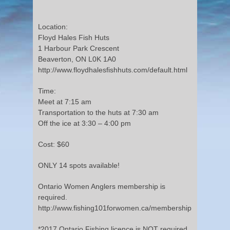
Location:
Floyd Hales Fish Huts
1 Harbour Park Crescent
Beaverton, ON L0K 1A0
http://www.floydhalesfishhuts.com/default.html
Time:
Meet at 7:15 am
Transportation to the huts at 7:30 am
Off the ice at 3:30 – 4:00 pm
Cost: $60
ONLY 14 spots available!
Ontario Women Anglers membership is
required.
http://www.fishing101forwomen.ca/membership
*2017 Ontario Fishing licence is NOT required