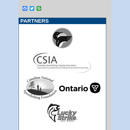
Facebook
Twitter
PARTNERS