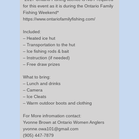
for this event as it is during the Ontario Family
Fishing Weekend*
https://www.ontariofamilyfishing.com/
Included:
– Heated ice hut
– Transportation to the hut
– Ice fishing rods & bait
– Instruction (if needed)
– Free draw prizes
What to bring:
– Lunch and drinks
– Camera
– Ice Cleats
– Warm outdoor boots and clothing
For More infromation contact:
Yvonne Brown at Ontario Women Anglers
yvonne.owa101@gmail.com
(905) 447-7879